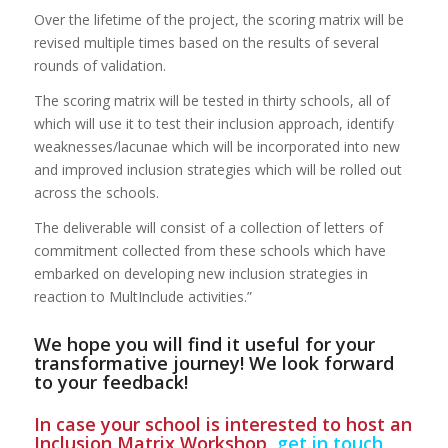
Over the lifetime of the project, the scoring matrix will be
revised multiple times based on the results of several
rounds of validation.
The scoring matrix will be tested in thirty schools, all of
which will use it to test their inclusion approach, identify
weaknesses/lacunae which will be incorporated into new
and improved inclusion strategies which will be rolled out
across the schools.
The deliverable will consist of a collection of letters of
commitment collected from these schools which have
embarked on developing new inclusion strategies in
reaction to MultInclude activities.”
We hope you will find it useful for your
transformative journey! We look forward
to your feedback!
In case your school is interested to host an
Inclusion Matrix Workshop,
get in touch