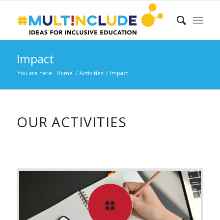
Impact
You are here:
Home
/
Activities
/
Impact
OUR ACTIVITIES