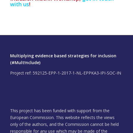
with us
!
Multiplying evidence based strategies for inclusion
(#Mult!nclude)
Project ref: 592125-EPP-1-2017-1-NL-EPPKA3-IPI-SOC-IN
This project has been funded with support from the
European Commission. This website reflects the views
only of the authors, and the Commission cannot be held
responsible for any use which may be made of the