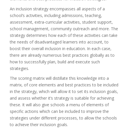
An inclusion strategy encompasses all aspects of a
school’s activities, including admissions, teaching,
assessment, extra-curricular activities, student support,
school management, community outreach and more. The
strategy determines how each of these activities can take
the needs of disadvantaged learners into account, to
boost their overall inclusion in education. In each case,
there are already numerous best practices globally as to
how to successfully plan, build and execute such
strategies.
The scoring matrix will distillate this knowledge into a
matrix, of core elements and best practices to be included
in the strategy, which will allow it to set its inclusion goals,
and assess whether it’s strategy is suitable for achieving
these. It will also give schools a menu of elements of
specific actions which can be included to improve the
strategies under different processes, to allow the schools
to achieve their inclusion goals.