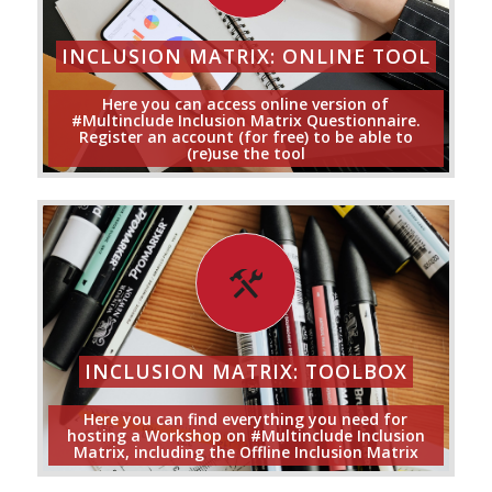
INCLUSION MATRIX: ONLINE TOOL
Here you can access online version of
#Multinclude Inclusion Matrix Questionnaire.
Register an account (for free) to be able to
(re)use the tool
INCLUSION MATRIX: TOOLBOX
Here you can find everything you need for
hosting a Workshop on #Multinclude Inclusion
Matrix, including the Offline Inclusion Matrix