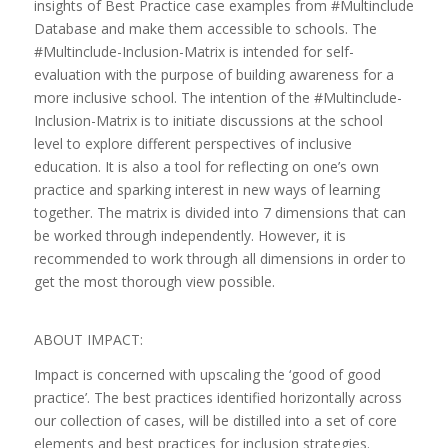
insights of Best Practice case examples from #Multinclude
Database and make them accessible to schools. The
#Multinclude-Inclusion-Matrix is intended for self-
evaluation with the purpose of building awareness for a
more inclusive school. The intention of the #Multinclude-
Inclusion-Matrix is to initiate discussions at the school
level to explore different perspectives of inclusive
education. It is also a tool for reflecting on one’s own
practice and sparking interest in new ways of learning
together. The matrix is divided into 7 dimensions that can
be worked through independently. However, it is
recommended to work through all dimensions in order to
get the most thorough view possible.
ABOUT IMPACT:
Impact is concerned with upscaling the ‘good of good
practice’. The best practices identified horizontally across
our collection of cases, will be distilled into a set of core
elements and best practices for inclusion strategies.