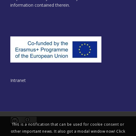
information contained therein.
Intranet
This is a notification that can be used for cookie consent or
other important news. It also got a modal window now! Click
© Copyright - Multinclude Consortium. This work is licensed under a