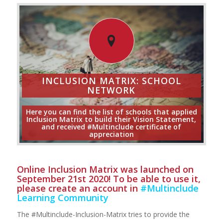
INCLUSION MATRIX: SCHOOL
NETWORK
Here you can find the list of schools that applied
Inclusion Matrix to build their Vision Statement,
and received #Multinclude certificate of
appreciation
Online Inclusion Matrix was launched on
September 21st 2020! To be able to use it,
please create an account in
#Multinclude
Learning Community
The #Multinclude-Inclusion-Matrix tries to provide the