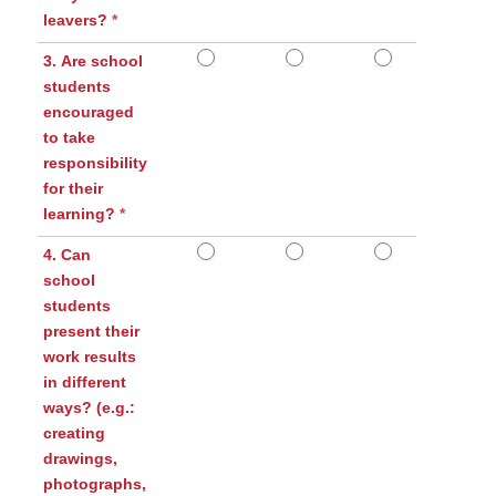
leavers?
*
3. Are school
students
encouraged
to take
responsibility
for their
learning?
*
4. Can
school
students
present their
work results
in different
ways? (e.g.:
creating
drawings,
photographs,