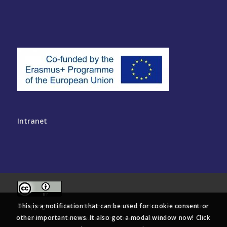
Intranet
This is a notification that can be used for cookie consent or
© Copyright - Multinclude Consortium. This work is licensed under a
other important news. It also got a modal window now! Click
Creative Commons Attribution 4.0 International License
.