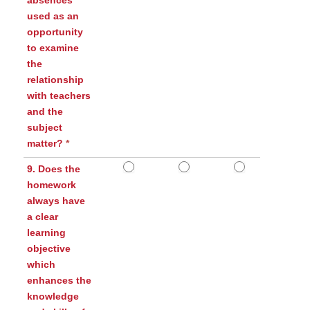
absences
used as an
opportunity
to examine
the
relationship
with teachers
and the
subject
matter?
*
9. Does the
homework
always have
a clear
learning
objective
which
enhances the
knowledge