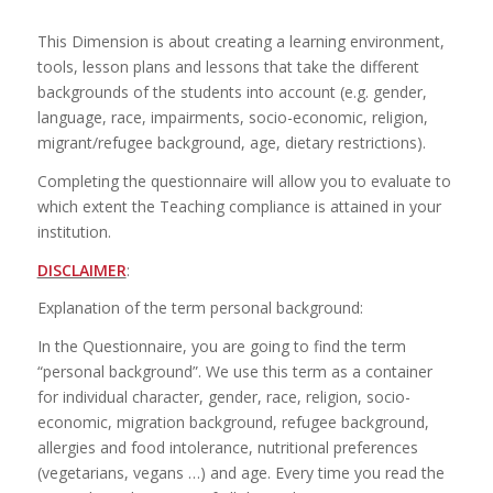
This Dimension is about creating a learning environment,
tools, lesson plans and lessons that take the different
backgrounds of the students into account (e.g. gender,
language, race, impairments, socio-economic, religion,
migrant/refugee background, age, dietary restrictions).
Completing the questionnaire will allow you to evaluate to
which extent the Teaching compliance is attained in your
institution.
DISCLAIMER
:
Explanation of the term personal background:
In the Questionnaire, you are going to find the term
“personal background”. We use this term as a container
for individual character, gender, race, religion, socio-
economic, migration background, refugee background,
allergies and food intolerance, nutritional preferences
(vegetarians, vegans …) and age. Every time you read the