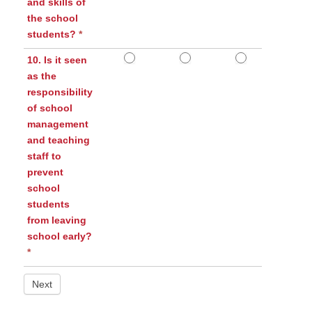
and skills of
the school
students?
*
10. Is it seen
as the
responsibility
of school
management
and teaching
staff to
prevent
school
students
from leaving
school early?
*
Next