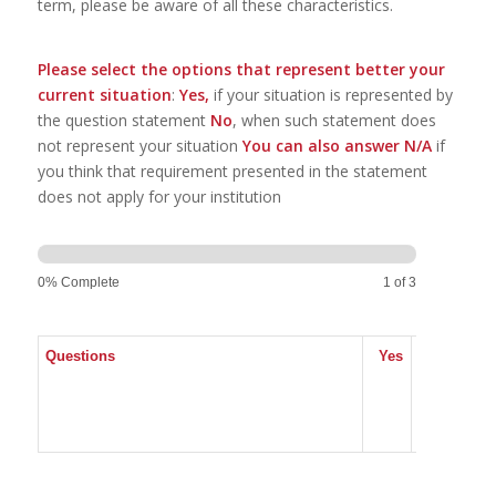
term, please be aware of all these characteristics.
Please select the options that represent better your
current situation
:
Yes,
if your situation is represented by
the question statement
No
, when such statement does
not represent your situation
You can also answer N/A
if
you think that requirement presented in the statement
does not apply for your institution
Teaching
5th
Dimension
0% Complete
1 of 3
9.5.
Questions
Yes
No