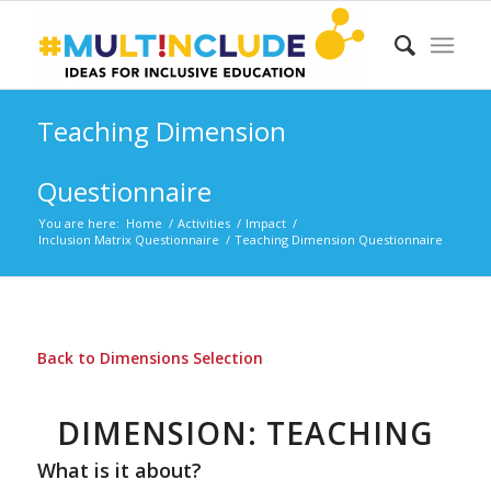
Teaching Dimension
Questionnaire
You are here:
Home
/
Activities
/
Impact
/
Inclusion Matrix Questionnaire
/
Teaching Dimension Questionnaire
Back to Dimensions Selection
DIMENSION: TEACHING
What is it about?