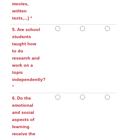
movies,
written
texts,...)
*
5. Are school
students
taught how
to do
research and
work on a
topic
independently?
*
6. Do the
emotional
and social
aspects of
learning
receive the