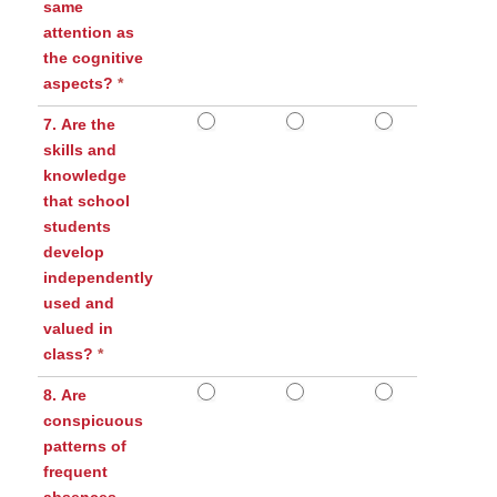
same
attention as
the cognitive
aspects?
*
7. Are the
skills and
knowledge
that school
students
develop
independently
used and
valued in
class?
*
8. Are
conspicuous
patterns of
frequent