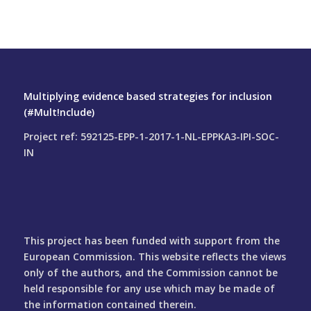
Multiplying evidence based strategies for inclusion
(#Mult!nclude)
Project ref: 592125-EPP-1-2017-1-NL-EPPKA3-IPI-SOC-
IN
This project has been funded with support from the
European Commission. This website reflects the views
only of the authors, and the Commission cannot be
held responsible for any use which may be made of
the information contained therein.