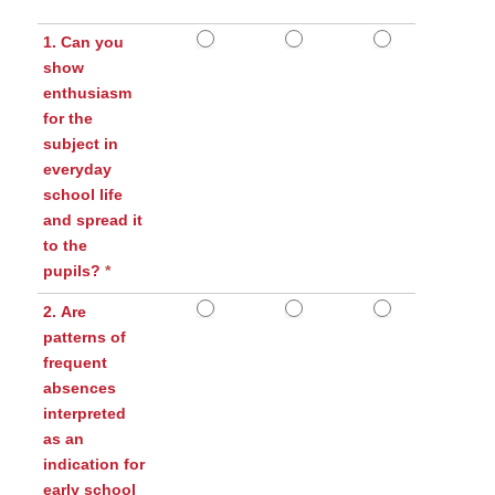
1. Can you
show
enthusiasm
for the
subject in
everyday
school life
and spread it
to the
pupils?
*
2. Are
patterns of
frequent
absences
interpreted
as an
indication for
early school