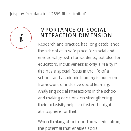
[display-frm-data id=12899 filter=limited]
IMPORTANCE OF SOCIAL
INTERACTION DIMENSION
Research and practice has long established
the school as a safe place for social and
emotional growth for students, but also for
educators. Inclusiveness is only a reality if
this has a special focus in the life of a
school, and academic learning is put in the
framework of inclusive social learning.
Analyzing social interactions in the school
and making decisions on strengthening
their inclusivity helps to foster the right
atmosphere for that.
When thinking about non-formal education,
the potential that enables social