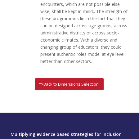
encounters, which are not possible else-
wise, shall be kept in mind,. The strength of
these programmes lie in the fact that they
can be designed across age groups, across
administrative districts or across socio-
economic climates. With a diverse and
changing group of educators, they could
present authentic roles model at eye level
better than other sectors.
Back to Dimensions Selection
Multiplying evidence based strategies for inclusion