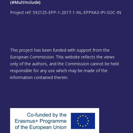
(#Mult!nclude)
Project ref: 592125-EPP-1-2017-1-NL-EPPKA3-IPI-SOC-IN
This project has been funded with support from the
European Commission. This website reflects the views
only of the authors, and the Commission cannot be held
responsible for any use which may be made of the
information contained therein.