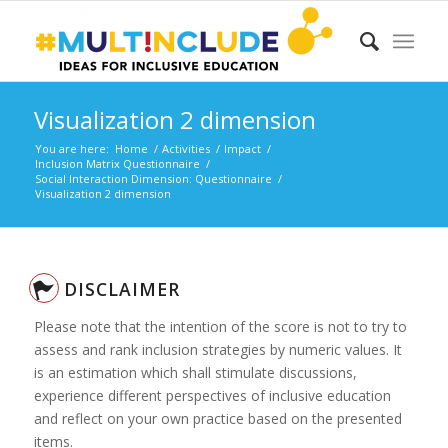
Visualization 2 dimension
You are here:
Home
/
Activities
/
Impact
/
Inclusion Matrix Questionnaire
/
Social Interaction Dimension: Questionnaire
/
Visualization 2 dimension
DISCLAIMER
Please note that the intention of the score is not to try to
assess and rank inclusion strategies by numeric values. It
is an estimation which shall stimulate discussions,
experience different perspectives of inclusive education
and reflect on your own practice based on the presented
items.