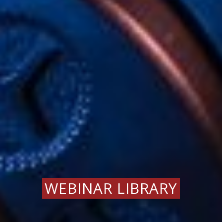
WEBINAR LIBRARY