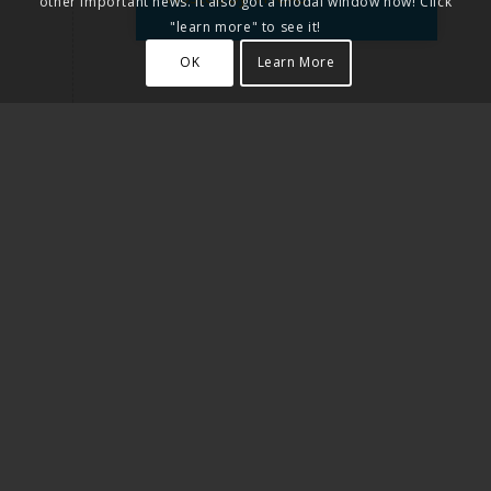
other important news. It also got a modal window now! Click
"learn more" to see it!
OK
Learn More
30 SEPTEMBER 2019
Scratch for Disability (S4D) -
Coding for all
Hosted by DSchola
11 DECEMBER 2019