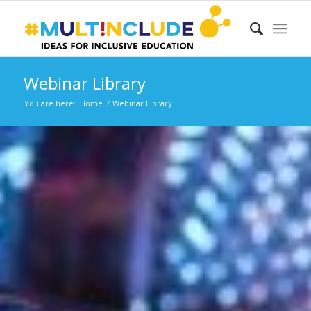
Webinar Library
You are here:
Home
/
Webinar Library