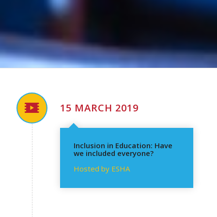
15 MARCH 2019
Inclusion in Education: Have
we included everyone?
Hosted by ESHA