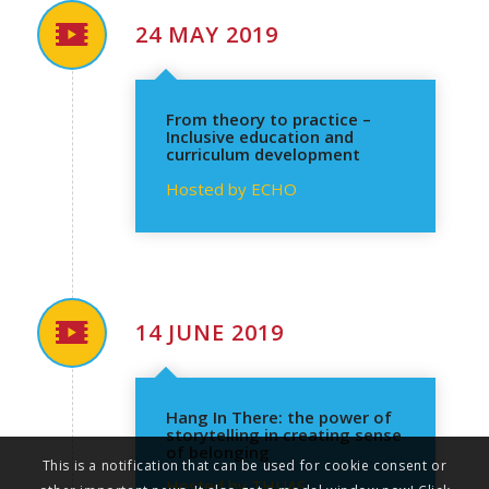
24 MAY 2019
From theory to practice –
Inclusive education and
curriculum development
Hosted by ECHO
14 JUNE 2019
Hang In There: the power of
storytelling in creating sense
of belonging
This is a notification that can be used for cookie consent or
Hosted by THUAS