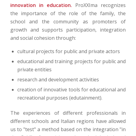
innovation in education.
ProXXIma recognizes
the importance of the role of the family, the
school and the community as promoters of
growth and supports participation, integration
and social cohesion through:
cultural projects for public and private actors
educational and training projects for public and
private entities
research and development activities
creation of innovative tools for educational and
recreational purposes (edutainment).
The experiences of different professionals in
different schools and Italian regions have allowed
us to "test" a method based on the integration "in