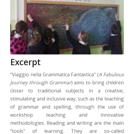
Excerpt
"Viaggio nella Grammatica Fantastica" (
A Fabulous
Journey through Grammar
) aims to bring children
closer to traditional subjects in a creative,
stimulating and inclusive way, such as the teaching
of grammar and spelling, through the use of
workshop teaching and innovative
methodologies. Reading and writing are the main
"tools" of learning. They are so-called