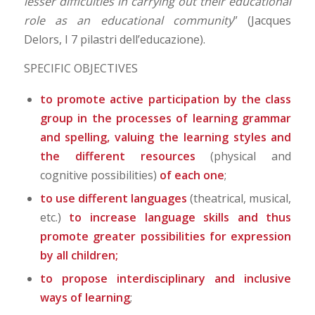
lesser difficulties in carrying out their educational
role as an educational community
” (Jacques
Delors, I 7 pilastri dell’educazione).
SPECIFIC OBJECTIVES
to promote active participation by the class
group in the processes of learning grammar
and spelling, valuing the learning styles and
the different resources
(physical and
cognitive possibilities)
of each one
;
to use different languages
(theatrical, musical,
etc.)
to increase language skills and thus
promote greater possibilities for expression
by all children;
to propose interdisciplinary and inclusive
ways of learning
;