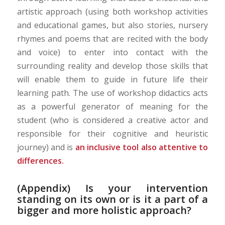
artistic approach (using both workshop activities
and educational games, but also stories, nursery
rhymes and poems that are recited with the body
and voice) to enter into contact with the
surrounding reality and develop those skills that
will enable them to guide in future life their
learning path. The use of workshop didactics acts
as a powerful generator of meaning for the
student (who is considered a creative actor and
responsible for their cognitive and heuristic
journey) and is
an inclusive tool also attentive to
differences.
(Appendix) Is your intervention
standing on its own or is it a part of a
bigger and more holistic approach?