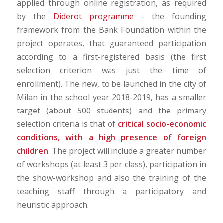
applied through online registration, as required
by the
Diderot programme
- the founding
framework from the Bank Foundation within the
project operates, that guaranteed participation
according to a first-registered basis (the first
selection criterion was just the time of
enrollment). The new, to be launched in the city of
Milan in the school year 2018-2019, has a smaller
target (about 500 students) and the primary
selection criteria is that of
critical socio-economic
conditions, with a high presence of foreign
children
. The project will include a greater number
of workshops (at least 3 per class), participation in
the show-workshop and also the training of the
teaching staff through a participatory and
heuristic approach.