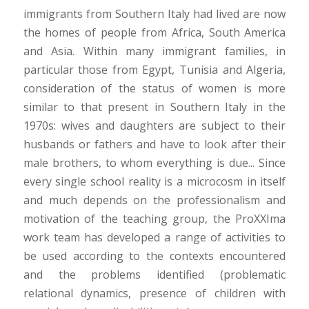
immigrants from Southern Italy had lived are now
the homes of people from Africa, South America
and Asia. Within many immigrant families, in
particular those from Egypt, Tunisia and Algeria,
consideration of the status of women is more
similar to that present in Southern Italy in the
1970s: wives and daughters are subject to their
husbands or fathers and have to look after their
male brothers, to whom everything is due... Since
every single school reality is a microcosm in itself
and much depends on the professionalism and
motivation of the teaching group, the ProXXIma
work team has developed a range of activities to
be used according to the contexts encountered
and the problems identified (problematic
relational dynamics, presence of children with