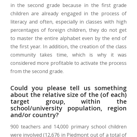
in the second grade because in the first grade
children are already engaged in the process of
literacy and often, especially in classes with high
percentages of foreign children, they do not get
to master the entire alphabet even by the end of
the first year. In addition, the creation of the class
community takes time, which is why it was
considered more profitable to activate the process
from the second grade.
Could you please tell us something
about the relative size of the (of each)
target group, within the
school/university population, region
and/or country?
900 teachers and 14,000 primary school children
were involved (12,676 in Piedmont out of a total of