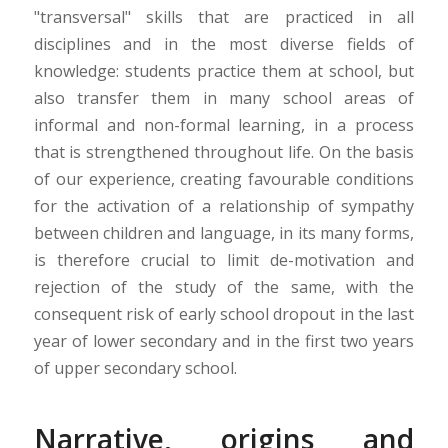
"transversal" skills that are practiced in all
disciplines and in the most diverse fields of
knowledge: students practice them at school, but
also transfer them in many school areas of
informal and non-formal learning, in a process
that is strengthened throughout life. On the basis
of our experience, creating favourable conditions
for the activation of a relationship of sympathy
between children and language, in its many forms,
is therefore crucial to limit de-motivation and
rejection of the study of the same, with the
consequent risk of early school dropout in the last
year of lower secondary and in the first two years
of upper secondary school.
Narrative, origins and