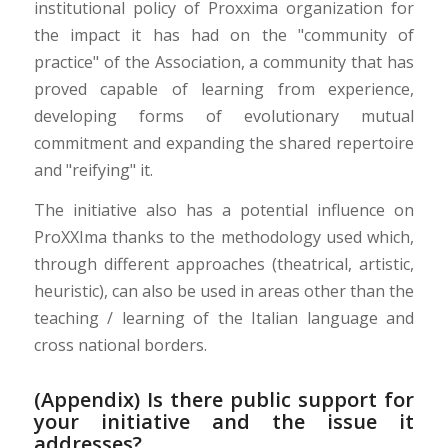
institutional policy of Proxxima organization for
the impact it has had on the "community of
practice" of the Association, a community that has
proved capable of learning from experience,
developing forms of evolutionary mutual
commitment and expanding the shared repertoire
and "reifying" it.
The initiative also has a potential influence on
ProXXIma thanks to the methodology used which,
through different approaches (theatrical, artistic,
heuristic), can also be used in areas other than the
teaching / learning of the Italian language and
cross national borders.
(Appendix) Is there public support for
your initiative and the issue it
addresses?