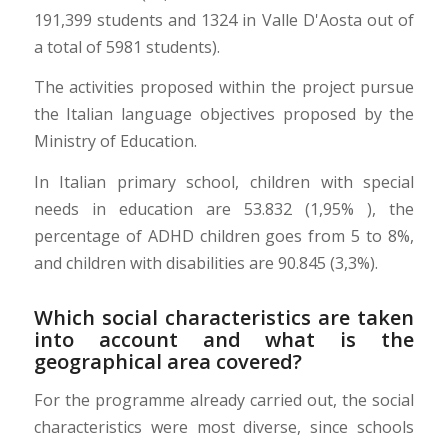
191,399 students and 1324 in Valle D'Aosta out of
a total of 5981 students).
The activities proposed within the project pursue
the Italian language objectives proposed by the
Ministry of Education.
In Italian primary school, children with special
needs in education are 53.832 (1,95% ), the
percentage of ADHD children goes from 5 to 8%,
and children with disabilities are 90.845 (3,3%).
Which social characteristics are taken
into account and what is the
geographical area covered?
For the programme already carried out, the social
characteristics were most diverse, since schools