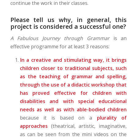
continue the work in their classes.
Please tell us why, in general, this
project is considered a successful one?
A Fabulous Journey through Grammar
is an
effective programme for at least 3 reasons:
In a creative and stimulating way,
it brings
children closer
to traditional subjects, such
as the teaching of grammar and spelling,
through the use of a didactic workshop that
has proved effective for children with
disabilities and with special educational
needs as well as with able-bodied children
because it is based on a
plurality of
approaches
(theatrical, artistic, imaginative,
as can be seen from the mini videos on the