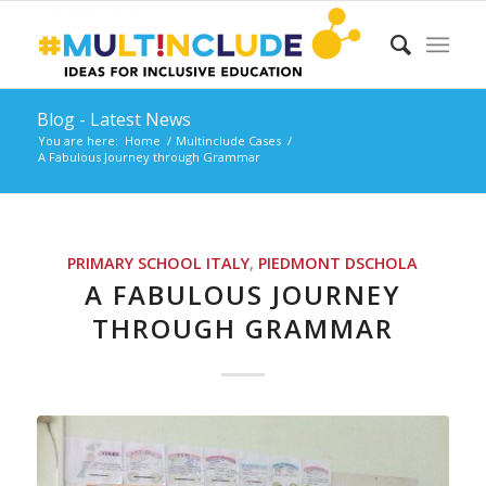
Blog - Latest News
You are here:
Home
/
Multinclude Cases
/
A Fabulous Journey through Grammar
PRIMARY SCHOOL
ITALY
,
PIEDMONT
DSCHOLA
A FABULOUS JOURNEY
THROUGH GRAMMAR