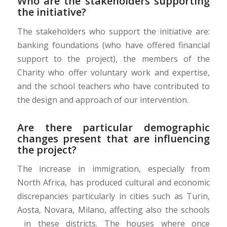
Who are the stakeholders supporting
the initiative?
The stakeholders who support the initiative are:
banking foundations (who have offered financial
support to the project), the members of the
Charity who offer voluntary work and expertise,
and the school teachers who have contributed to
the design and approach of our intervention.
Are there particular demographic
changes present that are influencing
the project?
The increase in immigration, especially from
North Africa, has produced cultural and economic
discrepancies particularly in cities such as Turin,
Aosta, Novara, Milano, affecting also the schools
in these districts. The houses where once