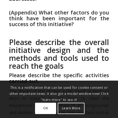
(Appendix) What other factors do you
think have been important for the
success of this initiative?
Please describe the overall
initiative design and the
methods and tools used to
reach the goals
Please describe the specific activities
carried out.
This is a notification that can be used for cookie consent or
The design of the project is the result of years of
other important news. It also got a modal window now! Click
work in schools by our team to meet the
"learn more" to see it!
educational needs of children of all backgrounds
OK
Learn More
and abilities as expressed by their teachers and as