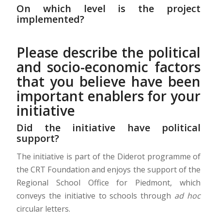
On which level is the project
implemented?
Please describe the political
and socio-economic factors
that you believe have been
important enablers for your
initiative
Did the initiative have political
support?
The initiative is part of the Diderot programme of
the CRT Foundation and enjoys the support of the
Regional School Office for Piedmont, which
conveys the initiative to schools through
ad hoc
circular letters.