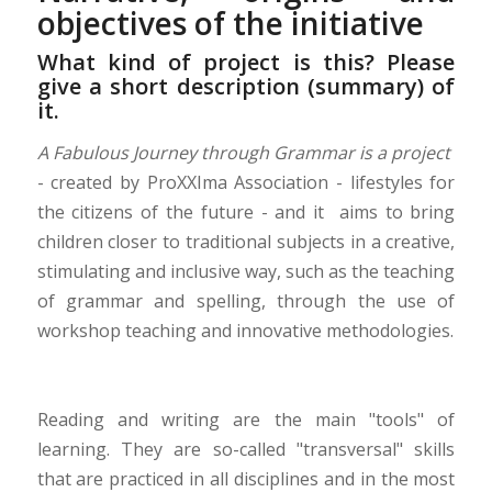
objectives of the initiative
What kind of project is this? Please
give a short description (summary) of
it.
A Fabulous Journey through Grammar is a project
- created by ProXXIma Association - lifestyles for
the citizens of the future - and it aims to bring
children closer to traditional subjects in a creative,
stimulating and inclusive way, such as the teaching
of grammar and spelling, through the use of
workshop teaching and innovative methodologies.
Reading and writing are the main "tools" of
learning. They are so-called "transversal" skills
that are practiced in all disciplines and in the most