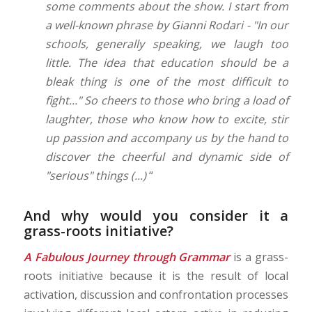
some comments about the show. I start from
a well-known phrase by Gianni Rodari - "In our
schools, generally speaking, we laugh too
little. The idea that education should be a
bleak thing is one of the most difficult to
fight..." So cheers to those who bring a load of
laughter, those who know how to excite, stir
up passion and accompany us by the hand to
discover the cheerful and dynamic side of
"serious" things (...)
“
And why would you consider it a
grass-roots initiative?
A Fabulous Journey through Grammar
is a grass-
roots initiative because it is the result of local
activation, discussion and confrontation processes