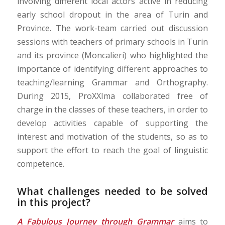
involving different local actors active in reducing
early school dropout in the area of Turin and
Province. The work-team carried out discussion
sessions with teachers of primary schools in Turin
and its province (Moncalieri) who highlighted the
importance of identifying different approaches to
teaching/learning Grammar and Orthography.
During 2015, ProXXIma collaborated free of
charge in the classes of these teachers, in order to
develop activities capable of supporting the
interest and motivation of the students, so as to
support the effort to reach the goal of linguistic
competence.
What challenges needed to be solved
in this project?
A Fabulous Journey through Grammar
aims to