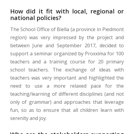
How did it fit with local, regional or
national policies?
The School Office of Biella (a province in Piedmont
region) was very impressed by the project and
between June and September 2017, decided to
support a seminar organized by Proxxima for 100
teachers and a training course for 20 primary
school teachers. The exchange of ideas with
teachers was very important and highlighted the
need to use a more relaxed pace for the
teaching/learning of different disciplines (and not
only of grammar) and approaches that leverage
fun, so as to ensure that all children learn with
serenity and joy.