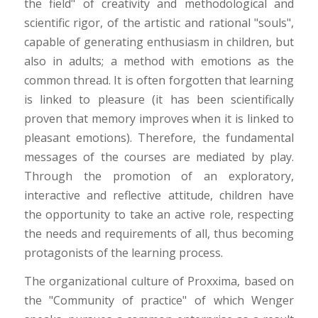
the field" of creativity and methodological and
scientific rigor, of the artistic and rational "souls",
capable of generating enthusiasm in children, but
also in adults; a method with emotions as the
common thread. It is often forgotten that learning
is linked to pleasure (it has been scientifically
proven that memory improves when it is linked to
pleasant emotions). Therefore, the fundamental
messages of the courses are mediated by play.
Through the promotion of an exploratory,
interactive and reflective attitude, children have
the opportunity to take an active role, respecting
the needs and requirements of all, thus becoming
protagonists of the learning process.
The organizational culture of Proxxima, based on
the "Community of practice" of which Wenger