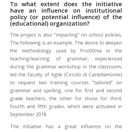
To what extent does the initiative
have an influence on institutional
policy (or potential influence) of the
(educational) organization?
The project is also "impacting" on school policies.
The following is an example. The desire to deepen
the methodology used by ProXXIma in the
teaching/learning of grammar, experienced
during the grammar workshop in the classroom,
led the faculty of Agliè (Circolo di Castellamonte)
to request two training courses "tailored" on
grammar and spelling, one for first and second
grade teachers, the other for those for third,
fourth and fifth grades, which were activated in
September 2018.
The initiative has a great influence on the