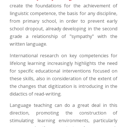
create the foundations for the achievement of
linguistic competence, the basis for any discipline,
from primary school, in order to prevent early
school dropout, already developing in the second
grade a relationship of "sympathy" with the
written language.
International research on key competencies for
lifelong learning increasingly highlights the need
for specific educational interventions focused on
these skills, also in consideration of the extent of
the changes that digitization is introducing in the
didactics of read-writing.
Language teaching can do a great deal in this
direction, promoting the construction of
stimulating learning environments, particularly