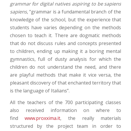
grammar for digital natives aspiring to be sapiens
sapiens
, “grammar is a fundamental branch of the
knowledge of the school, but the experience that
students have varies depending on the methods
chosen to teach it. There are dogmatic methods
that do not discuss rules and concepts presented
to children, ending up making it a boring mental
gymnastics, full of dusty analysis for which the
children do not understand the need, and there
are playful methods that make it vice versa, the
pleasant discovery of that enchanted territory that
is the language of Italians”.
All the teachers of the 700 participating classes
also received information on where to
find
www.proxxima.it
, the really materials
structured by the project team in order to