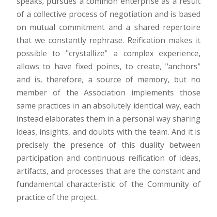
speaks, pursues a common enterprise as a result
of a collective process of negotiation and is based
on mutual commitment and a shared repertoire
that we constantly rephrase. Reification makes it
possible to "crystallize" a complex experience,
allows to have fixed points, to create, "anchors"
and is, therefore, a source of memory, but no
member of the Association implements those
same practices in an absolutely identical way, each
instead elaborates them in a personal way sharing
ideas, insights, and doubts with the team. And it is
precisely the presence of this duality between
participation and continuous reification of ideas,
artifacts, and processes that are the constant and
fundamental characteristic of the Community of
practice of the project.