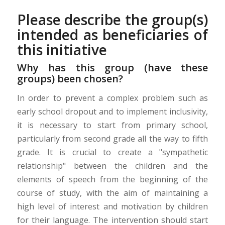
Please describe the group(s)
intended as beneficiaries of
this initiative
Why has this group (have these
groups) been chosen?
In order to prevent a complex problem such as
early school dropout and to implement inclusivity,
it is necessary to start from primary school,
particularly from second grade all the way to fifth
grade. It is crucial to create a "sympathetic
relationship" between the children and the
elements of speech from the beginning of the
course of study, with the aim of maintaining a
high level of interest and motivation by children
for their language. The intervention should start