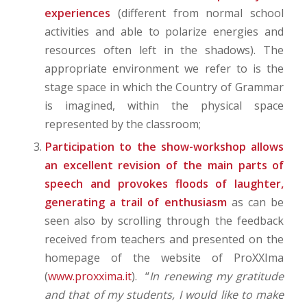
experiences
(different from normal school
activities and able to polarize energies and
resources often left in the shadows). The
appropriate environment we refer to is the
stage space in which the Country of Grammar
is imagined, within the physical space
represented by the classroom;
Participation to the show-workshop allows
an excellent revision of the main parts of
speech and provokes floods of laughter,
generating a trail of enthusiasm
as can be
seen also by scrolling through the feedback
received from teachers and presented on the
homepage of the website of ProXXIma
(
www.proxxima.it
). “
In renewing my gratitude
and that of my students, I would like to make