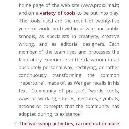
home page of the web site (www.proxxima.it)
and on a
variety of tools
to be put into play.
The tools used are the result of twenty-five
years of work, both within private and public
schools, as specialists in creativity, creative
writing, and as editorial designers. Each
member of the team lives and processes the
laboratory experience in the classroom in an
absolutely personal way, rectifying, or rather
continuously transforming the common
"repertoire", made of, as Wenger recalls in his
text "Community of practice", "words, tools,
ways of working, stories, gestures, symbols,
actions or concepts that the community has
adopted during its existence".
The workshop activities, carried out in more