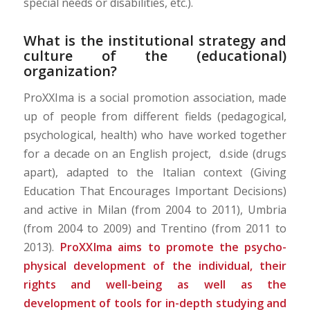
special needs or disabilities, etc.).
What is the institutional strategy and
culture of the (educational)
organization?
ProXXIma is a social promotion association, made
up of people from different fields (pedagogical,
psychological, health) who have worked together
for a decade on an English project, d.side (drugs
apart), adapted to the Italian context (Giving
Education That Encourages Important Decisions)
and active in Milan (from 2004 to 2011), Umbria
(from 2004 to 2009) and Trentino (from 2011 to
2013).
ProXXIma aims to promote the psycho-
physical development of the individual, their
rights and well-being as well as the
development of tools for in-depth studying and