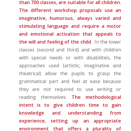
than 700 classes, are suitable for all children.
The different workshop proposals use an
imaginative, humorous, always varied and
stimulating language and require a motor
and emotional activation that appeals to
the will and feeling of the child
. In the lower
classes (second and third) and with children
with special needs or with disabilities, the
approaches used (artistic, imaginative and
theatrical) allow the pupils to grasp the
grammatical part and feel at ease because
they are not required to use writing or
reading themselves.
The methodological
intent is to give children time to gain
knowledge and understanding from
experience, setting up an appropriate
environment that offers a plurality of