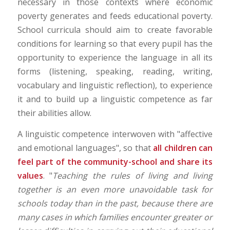
necessary in those contexts where economic
poverty generates and feeds educational poverty.
School curricula should aim to create favorable
conditions for learning so that every pupil has the
opportunity to experience the language in all its
forms (listening, speaking, reading, writing,
vocabulary and linguistic reflection), to experience
it and to build up a linguistic competence as far
their abilities allow.
A linguistic competence interwoven with "affective
and emotional languages", so that
all children can
feel part of the community-school and share its
values
. "
Teaching the rules of living and living
together is an even more unavoidable task for
schools today than in the past, because there are
many cases in which families encounter greater or