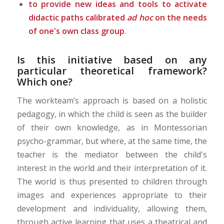
to provide new ideas and tools to activate
didactic paths calibrated
ad hoc
on the needs
of one's own class group
.
Is this initiative based on any
particular theoretical framework?
Which one?
The workteam’s approach is based on a holistic
pedagogy, in which the child is seen as the builder
of their own knowledge, as in Montessorian
psycho-grammar, but where, at the same time, the
teacher is the mediator between the child's
interest in the world and their interpretation of it.
The world is thus presented to children through
images and experiences appropriate to their
development and individuality, allowing them,
through active learning that uses a theatrical and