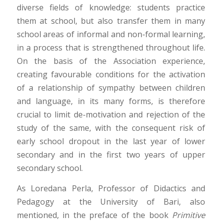
diverse fields of knowledge: students practice
them at school, but also transfer them in many
school areas of informal and non-formal learning,
in a process that is strengthened throughout life.
On the basis of the Association experience,
creating favourable conditions for the activation
of a relationship of sympathy between children
and language, in its many forms, is therefore
crucial to limit de-motivation and rejection of the
study of the same, with the consequent risk of
early school dropout in the last year of lower
secondary and in the first two years of upper
secondary school.
As Loredana Perla, Professor of Didactics and
Pedagogy at the University of Bari, also
mentioned, in the preface of the book
Primitive