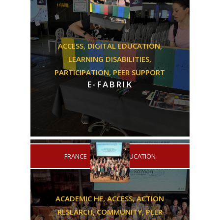
ACCESS,
DIGITAL EDUCATION,
LEARNING DISABILITIES,
PARTICIPATION,
PEER SUPPORT
E-FABRIK
/
FRANCE
DIGITAL EDUCATION
ACADEMIC HE,
ACCESS,
ACTION
RESEARCH,
COMMUNITY,
PEER