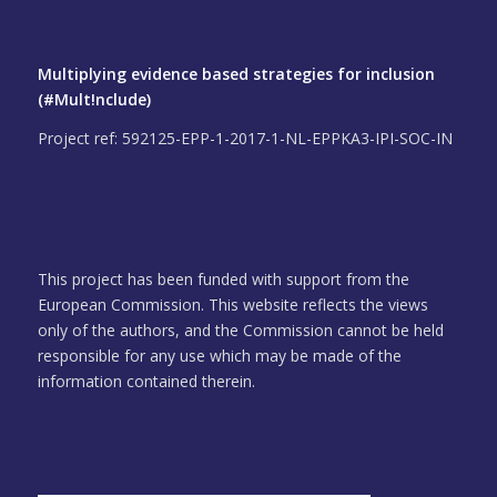
Multiplying evidence based strategies for inclusion
(#Mult!nclude)
Project ref: 592125-EPP-1-2017-1-NL-EPPKA3-IPI-SOC-IN
This project has been funded with support from the
European Commission. This website reflects the views
only of the authors, and the Commission cannot be held
responsible for any use which may be made of the
information contained therein.