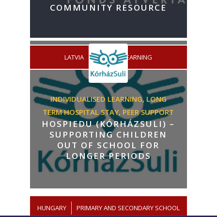
COMMUNITY RESOURCE
/
LATVIA
LIFELONG LEARNING
INDIVIDUALISED LEARNING,
LONG
TERM HOSPITAL STAY,
PEER SUPPORT
HOSPIEDU (KÓRHÁZSULI) –
SUPPORTING CHILDREN
OUT OF SCHOOL FOR
LONGER PERIODS
HUNGARY
/
PRIMARY AND SECONDARY SCHOOL