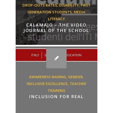
DROP-OUTS RATES,
DISABILITY,
FIRST
GENERATION STUDENTS,
MEDIA
LITERACY
CALAMAJO – THE VIDEO
JOURNAL OF THE SCHOOL
/
ITALY
SECONDARY EDUCATION
AWARENESS RAISING,
GENDER,
INCLUSIVE EXCELLENCE,
TEACHER
TRAINING
INCLUSION FOR REAL