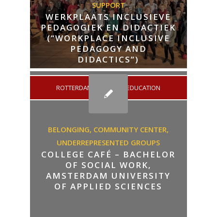
SUPPORT
WERKPLAATS INCLUSIEVE
PEDAGOGIEK EN DIDACTIEK
(“WORKPLACE INCLUSIVE
PEDAGOGY AND
DIDACTICS”)
ROTTERDAM
/
HIGHER EDUCATION
BELONGING,
COMMUNITY CENTER,
UNDERREPRESENTED GROUPS
COLLEGE CAFÉ – BACHELOR
OF SOCIAL WORK,
AMSTERDAM UNIVERSITY
OF APPLIED SCIENCES