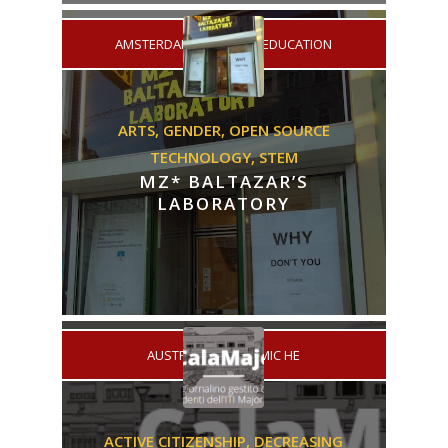
AMSTERDAM
/
HIGHER EDUCATION
ARTS,
GENDER,
OPEN SOURCE
TECHNOLOGY,
STEM
MZ* BALTAZAR’S
LABORATORY
/
AUSTRIA
ACADEMIC HE
ACTIVE CITIZENSHIP,
DECREASING