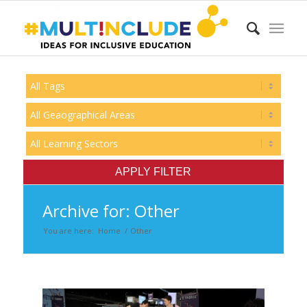
Archive for: Other
You are here:
Home
/
Other