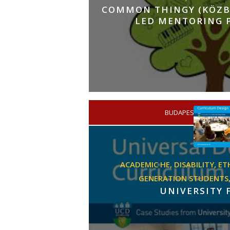
COMMON THINGY (KÖZBI
LED MENTORING
BUDAPEST
/
PRIMA
ACADEMIC HE,
DISABILITY,
ET
GENERATION STUDENTS
UNIVERSITY 