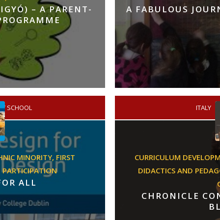
GYÓ) – A PARENT-
A FABULOUS JOU
 PROGRAMME
RY SCHOOL
/
ITALY
HNIC MINORITY,
FIRST
CURRICULUM DEVELOP
,
PARTICIPATION
DIDACTICS AND PEDA
FOR ALL
CHRONICLE CON
B