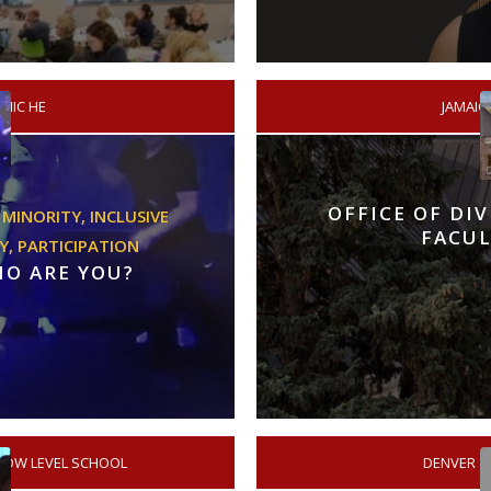
MIC HE
/
JAMAIC
OFFICE OF DI
 MINORITY,
INCLUSIVE
FACUL
Y,
PARTICIPATION
HO ARE YOU?
LOW LEVEL SCHOOL
/
DENVER