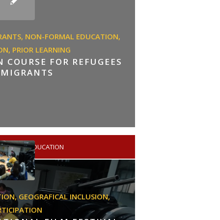
RANTS,
NON-FORMAL EDUCATION,
ON,
PRIOR LEARNING
ON COURSE FOR REFUGEES
 MIGRANTS
HIGHER EDUCATION
TION,
GEOGRAFICAL INCLUSION,
RTICIPATION