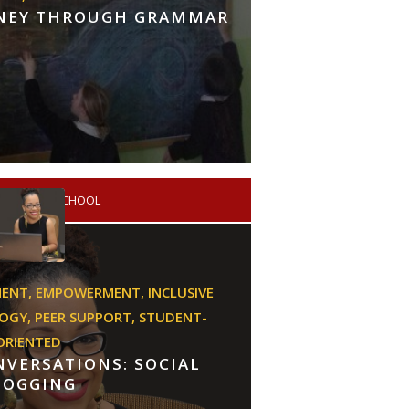
RNEY THROUGH GRAMMAR
PRIMARY SCHOOL
MENT,
EMPOWERMENT,
INCLUSIVE
GOGY,
PEER SUPPORT,
STUDENT-
ORIENTED
VERSATIONS: SOCIAL
LOGGING