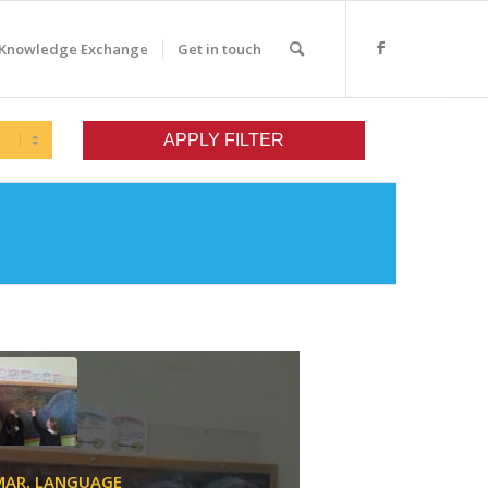
Knowledge Exchange
Get in touch
MAR,
LANGUAGE