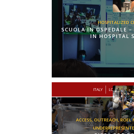
HOSPITALIZED C
SCUOLA IN OSPEDALE –
IN HOSPITAL
/
ITALY
LOW SECOND
ACCESS,
OUTREACH,
ROEL 
UNDERREPRESENT