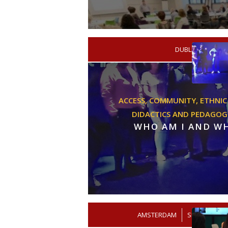
/
DUBLIN
ACADE
ACCESS,
COMMUNITY,
ETHNIC
DIDACTICS AND PEDAGOG
WHO AM I AND W
AMSTERDAM
/
SECONDARY 