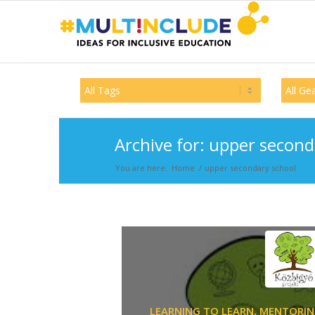
Archive for: upper second
You are here:
Home
/
upper secondary school
LEARNING TO LEARN,
MENTORIN