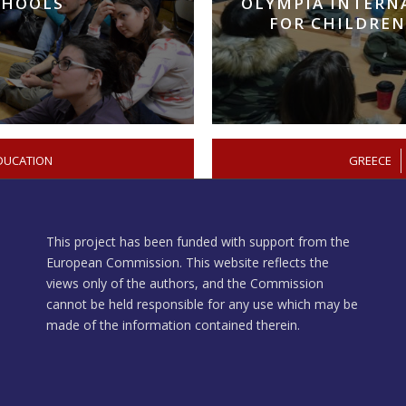
CHOOLS
OLYMPIA INTERN
FOR CHILDREN
DUCATION
/
GREECE
This project has been funded with support from the
European Commission. This website reflects the
views only of the authors, and the Commission
cannot be held responsible for any use which may be
made of the information contained therein.