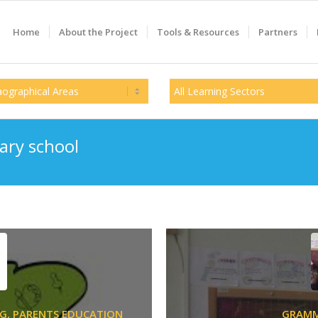
Home
About the Project
Tools & Resources
Partners
ary school
G,
PARENTS EDUCATION
GRAM