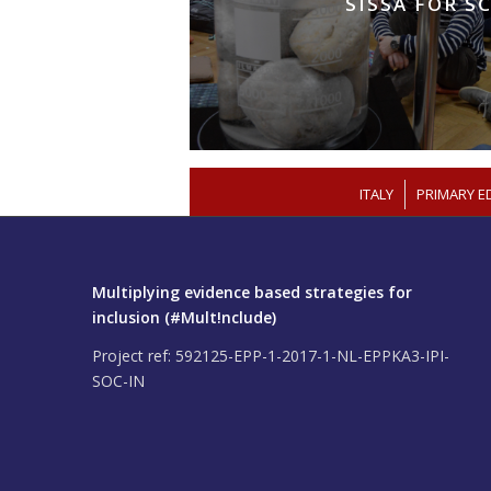
SISSA FOR S
/
ITALY
PRIMARY E
Multiplying evidence based strategies for
inclusion (#Mult!nclude)
Project ref: 592125-EPP-1-2017-1-NL-EPPKA3-IPI-
SOC-IN