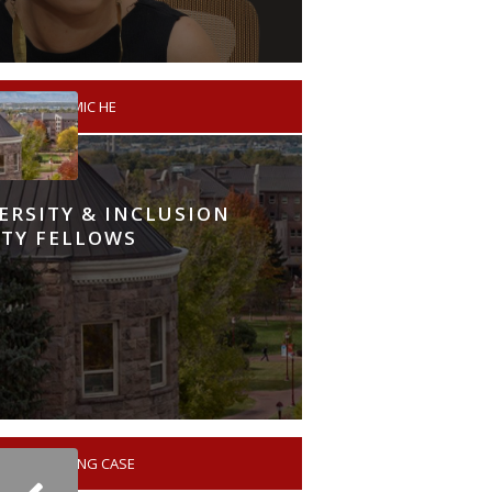
A
ACADEMIC HE
VERSITY & INCLUSION
TY FELLOWS
NO LEARNING CASE