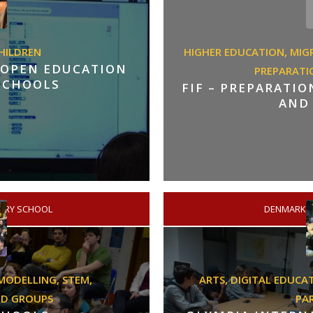
HILDREN
HIGHER EDUCATION,
MIG
 OPEN EDUCATION
PREPARATI
 SCHOOLS
FIF – PREPARATI
AND
ARY SCHOOL
DENMARK
/
MODELLING,
STEM,
ARTS,
DIGITAL EDUCA
ED GROUPS
PA