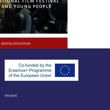
ATIONAL FILM FESTIVAL
 AND YOUNG PEOPLE
DIGITAL EDUCATION
Intranet