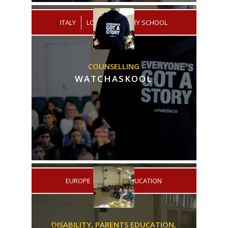
/
ITALY
LOW SECONDARY SCHOOL
COUNSELLING
WATCHASKOOL
/
EUROPE
HIGHER EDUCATION
DISABILITY,
PARENTS EDUCATION,