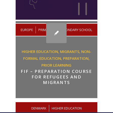
/
EUROPE
PRIMARY AND SECONDARY SCHOOL
HIGHER EDUCATION,
MIGRANTS,
NON-
FORMAL EDUCATION,
PREPARATION,
PRIOR LEARNING
FIF – PREPARATION COURSE
FOR REFUGEES AND
MIGRANTS
DENMARK
/
HIGHER EDUCATION