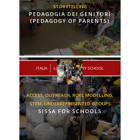
STORYTELLING
PEDAGOGIA DEI GENITORI
(PEDAGOGY OF PARENTS)
/
ITALIA
LOW SECONDARY SCHOOL
ACCESS,
OUTREACH,
ROEL MODELLING,
STEM,
UNDERREPRESENTED GROUPS
SISSA FOR SCHOOLS