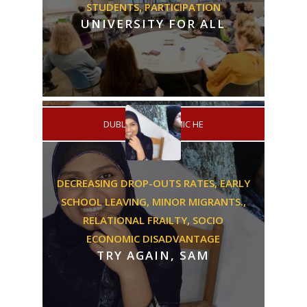
STUDENTS,
PARTICIPATION
UNIVERSITY FOR ALL
/
DUBLIN
ACADEMIC HE
DECREASING DROP-OUTS RATES,
EARLY
SCHOOL LEAVING,
MINOR MIGRANTS.,
RELATIONAL FRAILTY,
SOCIO
ECONOMIC DISADVANTAGE
TRY AGAIN, SAM