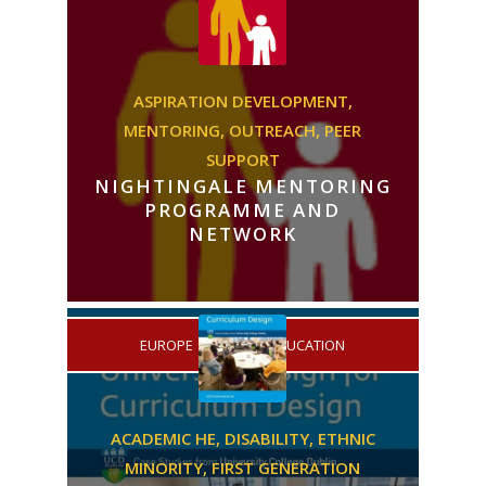
ASPIRATION DEVELOPMENT,
MENTORING,
OUTREACH,
PEER
SUPPORT
NIGHTINGALE MENTORING
PROGRAMME AND
NETWORK
/
EUROPE
HIGHER EDUCATION
ACADEMIC HE,
DISABILITY,
ETHNIC
MINORITY,
FIRST GENERATION