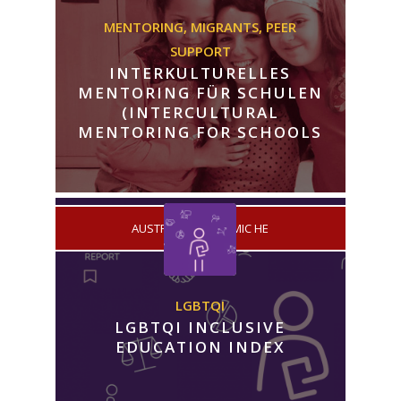
MENTORING,
MIGRANTS,
PEER
SUPPORT
INTERKULTURELLES
MENTORING FÜR SCHULEN
(INTERCULTURAL
MENTORING FOR SCHOOLS
/
AUSTRIA
ACADEMIC HE
LGBTQI
LGBTQI INCLUSIVE
EDUCATION INDEX