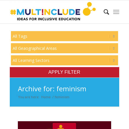
Archive for: feminism
You are here:
Home
/
feminism