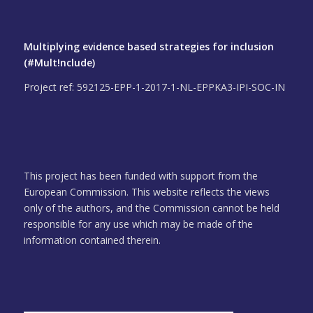
Multiplying evidence based strategies for inclusion
(#Mult!nclude)
Project ref: 592125-EPP-1-2017-1-NL-EPPKA3-IPI-SOC-IN
This project has been funded with support from the
European Commission. This website reflects the views
only of the authors, and the Commission cannot be held
responsible for any use which may be made of the
information contained therein.