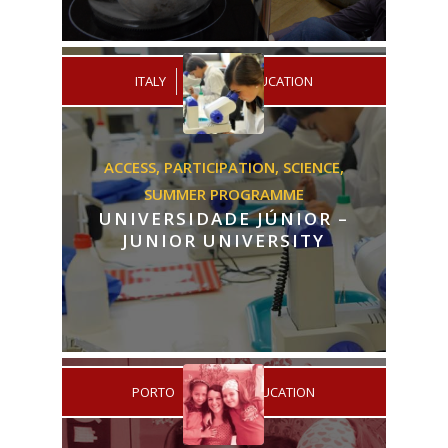
/
ITALY
PRIMARY EDUCATION
ACCESS,
PARTICIPATION,
SCIENCE,
SUMMER PROGRAMME
UNIVERSIDADE JÚNIOR –
JUNIOR UNIVERSITY
/
PORTO
HIGHER EDUCATION