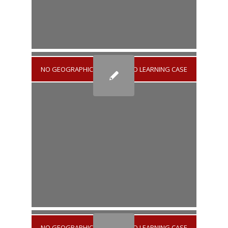
NO GEOGRAPHICAL AREA
/
NO LEARNING CASE
NO GEOGRAPHICAL AREA
/
NO LEARNING CASE