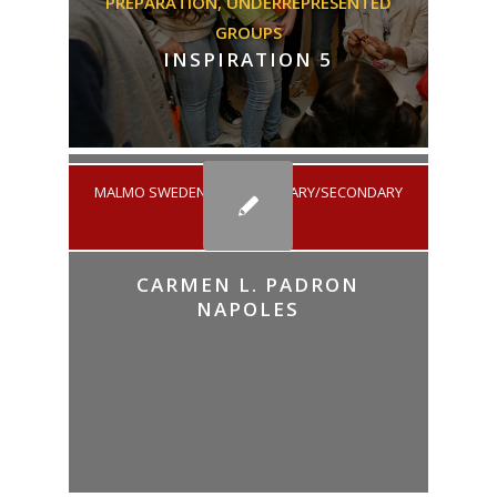
PREPARATION,
UNDERREPRESENTED
GROUPS
INSPIRATION 5
MALMO SWEDEN
/
ELEMENTARY/SECONDARY
EDUCATION
CARMEN L. PADRON
NAPOLES