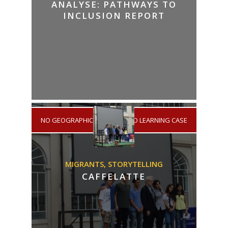
ANALYSE: PATHWAYS TO
INCLUSION REPORT
NO GEOGRAPHICAL AREA
/
NO LEARNING CASE
MIGRANTS,
STORYTELLING
CAFFELATTE