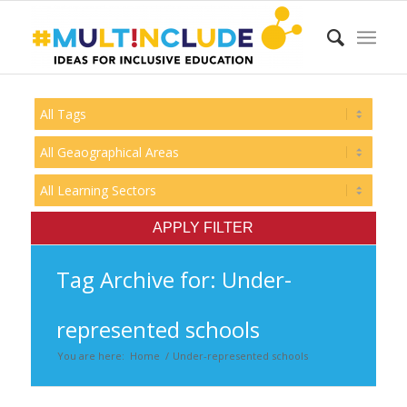
Tag Archive for: Under-
represented schools
You are here:
Home
/
Under-represented schools