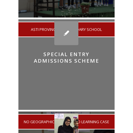
ASTI PROVINCE
/
SECONDARY SCHOOL
SPECIAL ENTRY
ADMISSIONS SCHEME
NO GEOGRAPHICAL AREA
/
NO LEARNING CASE