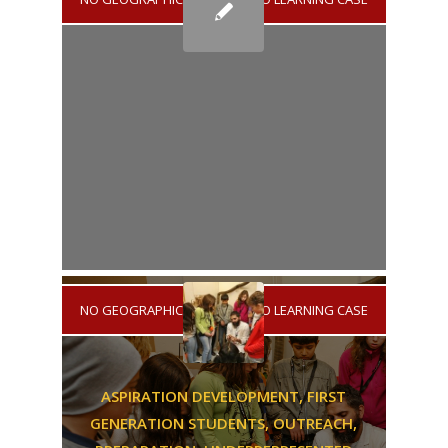
NO GEOGRAPHICAL AREA
/
NO LEARNING CASE
ASPIRATION DEVELOPMENT,
FIRST
GENERATION STUDENTS,
OUTREACH,