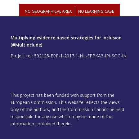
NO GEOGRAPHICAL AREA
/
NO LEARNING CASE
Multiplying evidence based strategies for inclusion
(#Mult!nclude)
Project ref: 592125-EPP-1-2017-1-NL-EPPKA3-IPI-SOC-IN
This project has been funded with support from the
European Commission. This website reflects the views
only of the authors, and the Commission cannot be held
responsible for any use which may be made of the
information contained therein.