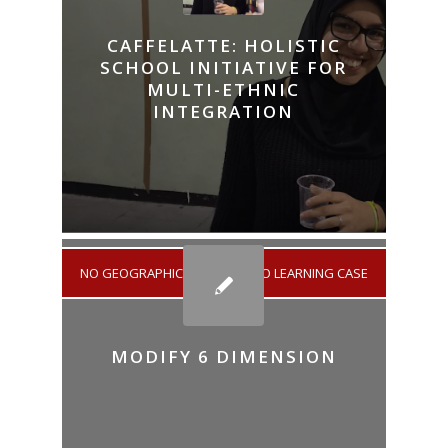
CAFFELATTE: HOLISTIC
SCHOOL INITIATIVE FOR
MULTI-ETHNIC
INTEGRATION
NO GEOGRAPHICAL AREA
/
NO LEARNING CASE
MODIFY 6 DIMENSION