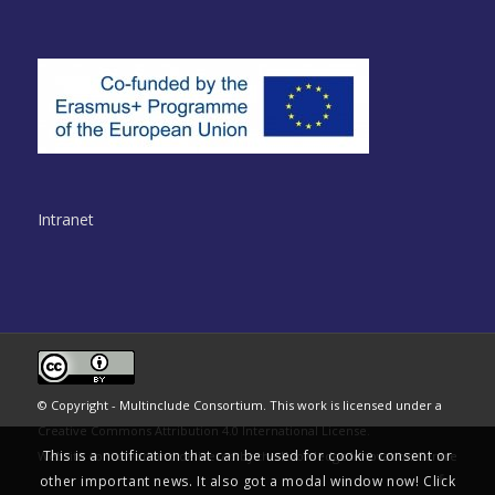
Intranet
© Copyright - Multinclude Consortium. This work is licensed under a
Creative Commons Attribution 4.0 International License
.
This is a notification that can be used for cookie consent or
Website conceived and delivered by the
Knowledge Innovation Centre
other important news. It also got a modal window now! Click