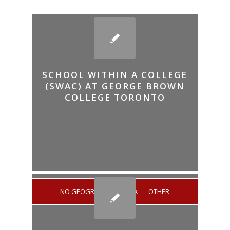
SCHOOL WITHIN A COLLEGE
(SWAC) AT GEORGE BROWN
COLLEGE TORONTO
NO GEOGRAPHICAL AREA
/
OTHER