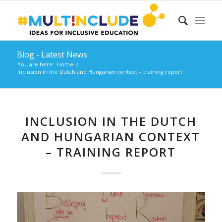
Blog - Latest News
You are here:
Home
/
Inclusion in the Dutch and Hungarian context – training report
INCLUSION IN THE DUTCH
AND HUNGARIAN CONTEXT
– TRAINING REPORT