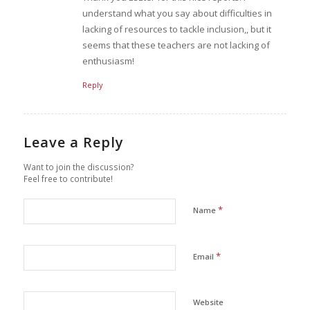
understand what you say about difficulties in
lacking of resources to tackle inclusion,, but it
seems that these teachers are not lacking of
enthusiasm!
Reply
Leave a Reply
Want to join the discussion?
Feel free to contribute!
*
Name
*
Email
Website