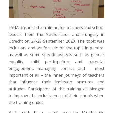
ESHA organised a training for teachers and school
leaders from the Netherlands and Hungary in
Utrecht on 27-29 September 2020. The topic was
inclusion, and we focused on the topic in general
as well as some specific aspects such as gender
equality, child participation and parental
engagement, managing conflict and – most
important of all – the inner journeys of teachers
that influence their inclusion practices and
attitudes. Participants of the training all pledged
to improve the inclusiveness of their schools when
the training ended.
Participants have already used the MultInclude