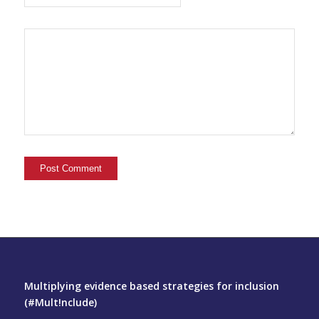
Multiplying evidence based strategies for inclusion
(#Mult!nclude)