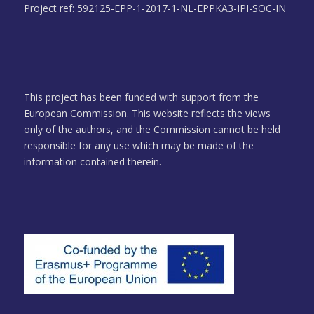
Project ref: 592125-EPP-1-2017-1-NL-EPPKA3-IPI-SOC-IN
This project has been funded with support from the
European Commission. This website reflects the views
only of the authors, and the Commission cannot be held
responsible for any use which may be made of the
information contained therein.