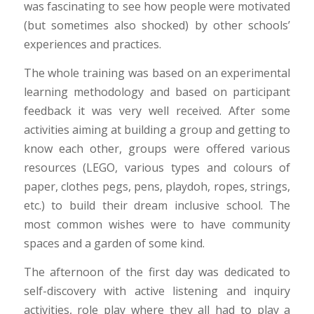
was fascinating to see how people were motivated
(but sometimes also shocked) by other schools’
experiences and practices.
The whole training was based on an experimental
learning methodology and based on participant
feedback it was very well received. After some
activities aiming at building a group and getting to
know each other, groups were offered various
resources (LEGO, various types and colours of
paper, clothes pegs, pens, playdoh, ropes, strings,
etc.) to build their dream inclusive school. The
most common wishes were to have community
spaces and a garden of some kind.
The afternoon of the first day was dedicated to
self-discovery with active listening and inquiry
activities, role play where they all had to play a