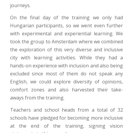
journeys.
On the final day of the training we only had
Hungarian participants, so we went even further
with experimental and experiential learning. We
took the group to Amsterdam where we combined
the exploration of this very diverse and inclusive
city with learning activities. While they had a
hands-on experience with inclusion and also being
excluded since most of them do not speak any
English, we could explore diversity of opinions,
comfort zones and also harvested their take-
aways from the training.
Teachers and school heads from a total of 32
schools have pledged for becoming more inclusive
at the end of the training, signing vision