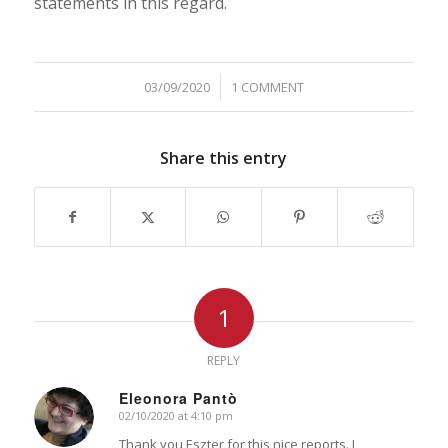
statements in this regard.
03/09/2020
/
1 COMMENT
Share this entry
1
REPLY
Eleonora Pantò
02/10/2020 at 4:10 pm
says:
Thank you Eszter for this nice reports. I