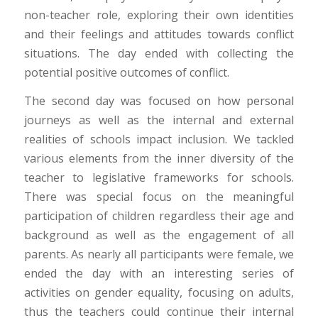
non-teacher role, exploring their own identities
and their feelings and attitudes towards conflict
situations. The day ended with collecting the
potential positive outcomes of conflict.
The second day was focused on how personal
journeys as well as the internal and external
realities of schools impact inclusion. We tackled
various elements from the inner diversity of the
teacher to legislative frameworks for schools.
There was special focus on the meaningful
participation of children regardless their age and
background as well as the engagement of all
parents. As nearly all participants were female, we
ended the day with an interesting series of
activities on gender equality, focusing on adults,
thus the teachers could continue their internal