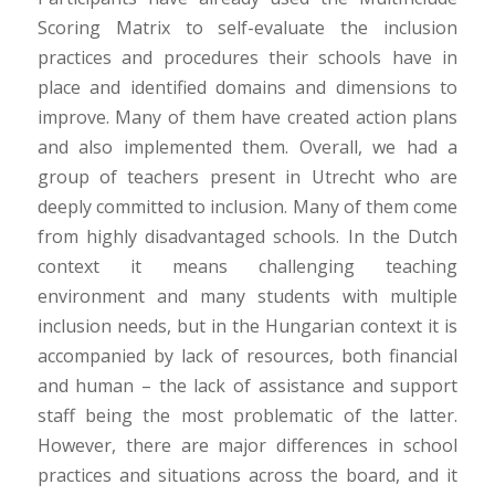
Scoring Matrix to self-evaluate the inclusion
practices and procedures their schools have in
place and identified domains and dimensions to
improve. Many of them have created action plans
and also implemented them. Overall, we had a
group of teachers present in Utrecht who are
deeply committed to inclusion. Many of them come
from highly disadvantaged schools. In the Dutch
context it means challenging teaching
environment and many students with multiple
inclusion needs, but in the Hungarian context it is
accompanied by lack of resources, both financial
and human – the lack of assistance and support
staff being the most problematic of the latter.
However, there are major differences in school
practices and situations across the board, and it