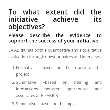
To what extent did the
initiative achieve its
objectives?
Please describe the evidence to
support the success of your initiative.
E-FABRIK has both a quantitative and a qualitative
evaluation through questionnaires and interviews:
Formative – based on the course of the
project
Summative –based on training and
interactions between apprentices and
associates at E-FABRIK
Summative – based on the impact