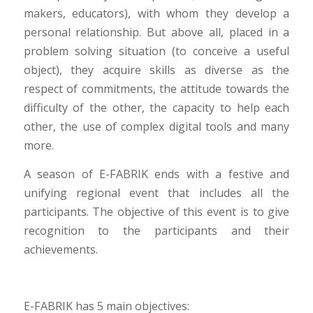
makers, educators), with whom they develop a
personal relationship. But above all, placed in a
problem solving situation (to conceive a useful
object), they acquire skills as diverse as the
respect of commitments, the attitude towards the
difficulty of the other, the capacity to help each
other, the use of complex digital tools and many
more.
A season of E-FABRIK ends with a festive and
unifying regional event that includes all the
participants. The objective of this event is to give
recognition to the participants and their
achievements.
E-FABRIK has 5 main objectives: