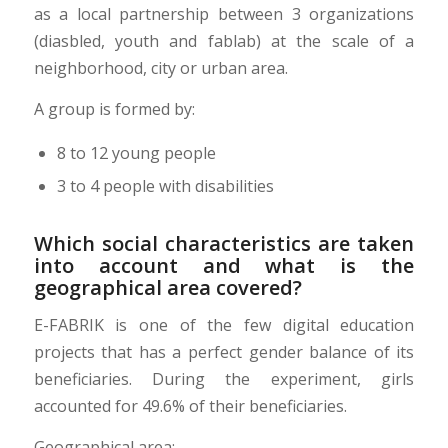
as a local partnership between 3 organizations
(diasbled, youth and fablab) at the scale of a
neighborhood, city or urban area.
A group is formed by:
8 to 12 young people
3 to 4 people with disabilities
Which social characteristics are taken
into account and what is the
geographical area covered?
E-FABRIK is one of the few digital education
projects that has a perfect gender balance of its
beneficiaries. During the experiment, girls
accounted for 49.6% of their beneficiaries.
Geographical area: