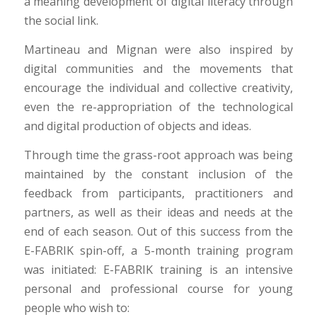
a meaning development of digital literacy through
the social link.
Martineau and Mignan were also inspired by
digital communities and the movements that
encourage the individual and collective creativity,
even the re-appropriation of the technological
and digital production of objects and ideas.
Through time the grass-root approach was being
maintained by the constant inclusion of the
feedback from participants, practitioners and
partners, as well as their ideas and needs at the
end of each season. Out of this success from the
E-FABRIK spin-off, a 5-month training program
was initiated: E-FABRIK training is an intensive
personal and professional course for young
people who wish to: