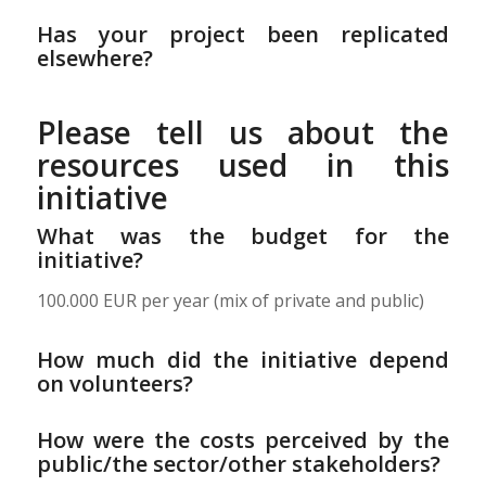
Has your project been replicated
elsewhere?
Please tell us about the
resources used in this
initiative
What was the budget for the
initiative?
100.000 EUR per year (mix of private and public)
How much did the initiative depend
on volunteers?
How were the costs perceived by the
public/the sector/other stakeholders?