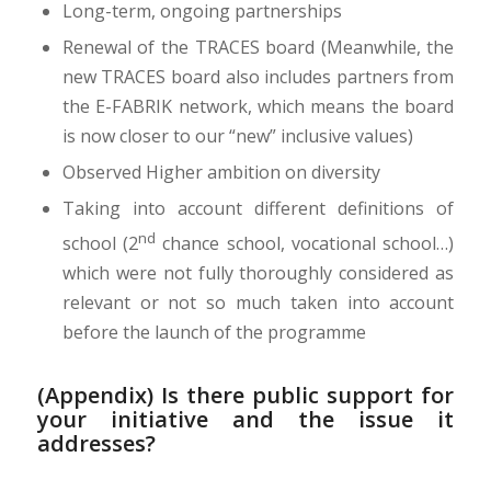
Long-term, ongoing partnerships
Renewal of the TRACES board (Meanwhile, the
new TRACES board also includes partners from
the E-FABRIK network, which means the board
is now closer to our “new” inclusive values)
Observed Higher ambition on diversity
Taking into account different definitions of
nd
school (2
chance school, vocational school…)
which were not fully thoroughly considered as
relevant or not so much taken into account
before the launch of the programme
(Appendix) Is there public support for
your initiative and the issue it
addresses?