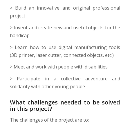
> Build an innovative and original professional
project
> Invent and create new and useful objects for the
handicap
> Learn how to use digital manufacturing tools
(3D printer, laser cutter, connected objects, etc.)
> Meet and work with people with disabilities
> Participate in a collective adventure and
solidarity with other young people
What challenges needed to be solved
in this project?
The challenges of the project are to: