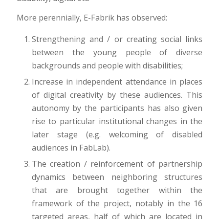
More perennially, E-Fabrik has observed:
Strengthening and / or creating social links
between the young people of diverse
backgrounds and people with disabilities;
Increase in independent attendance in places
of digital creativity by these audiences. This
autonomy by the participants has also given
rise to particular institutional changes in the
later stage (e.g. welcoming of disabled
audiences in FabLab).
The creation / reinforcement of partnership
dynamics between neighboring structures
that are brought together within the
framework of the project, notably in the 16
targeted areas, half of which are located in