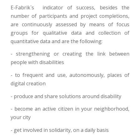
E-Fabrik`s indicator of success, besides the
number of participants and project completions,
are continuously assessed by means of focus
groups for qualitative data and collection of
quantitative data and are the following:
- strengthening or creating the link between
people with disabilities
- to frequent and use, autonomously, places of
digital creation
- produce and share solutions around disability
- become an active citizen in your neighborhood,
your city
- get involved in solidarity, on a daily basis