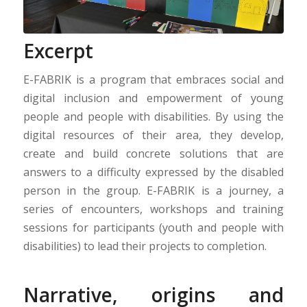
Excerpt
E-FABRIK is a program that embraces social and
digital inclusion and empowerment of young
people and people with disabilities. By using the
digital resources of their area, they develop,
create and build concrete solutions that are
answers to a difficulty expressed by the disabled
person in the group. E-FABRIK is a journey, a
series of encounters, workshops and training
sessions for participants (youth and people with
disabilities) to lead their projects to completion.
Narrative, origins and