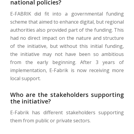
national policies?
E-FABRIK did fit into a governmental funding
scheme that aimed to enhance digital, but regional
authorities also provided part of the funding. This
had no direct impact on the nature and structure
of the initiative, but without this initial funding,
the initiative may not have been so ambitious
from the early beginning. After 3 years of
implementation, E-Fabrik is now receiving more
local support.
Who are the stakeholders supporting
the initiative?
E-Fabrik has different stakeholders supporting
them from public or private sectors.