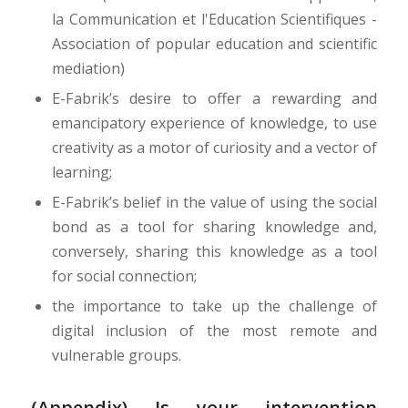
la Communication et l'Education Scientifiques -
Association of popular education and scientific
mediation)
E-Fabrik’s desire to offer a rewarding and
emancipatory experience of knowledge, to use
creativity as a motor of curiosity and a vector of
learning;
E-Fabrik’s belief in the value of using the social
bond as a tool for sharing knowledge and,
conversely, sharing this knowledge as a tool
for social connection;
the importance to take up the challenge of
digital inclusion of the most remote and
vulnerable groups.
(Appendix) Is your intervention