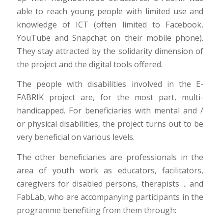
able to reach young people with limited use and
knowledge of ICT (often limited to Facebook,
YouTube and Snapchat on their mobile phone).
They stay attracted by the solidarity dimension of
the project and the digital tools offered.
The people with disabilities involved in the E-
FABRIK project are, for the most part, multi-
handicapped. For beneficiaries with mental and /
or physical disabilities, the project turns out to be
very beneficial on various levels.
The other beneficiaries are professionals in the
area of youth work as educators, facilitators,
caregivers for disabled persons, therapists ... and
FabLab, who are accompanying participants in the
programme benefiting from them through: