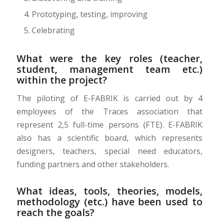
Prototyping, testing, improving
Celebrating
What were the key roles (teacher,
student, management team etc.)
within the project?
The piloting of E-FABRIK is carried out by 4
employees of the Traces association that
represent 2,5 full-time persons (FTE). E-FABRIK
also has a scientific board, which represents
designers, teachers, special need educators,
funding partners and other stakeholders.
What ideas, tools, theories, models,
methodology (etc.) have been used to
reach the goals?