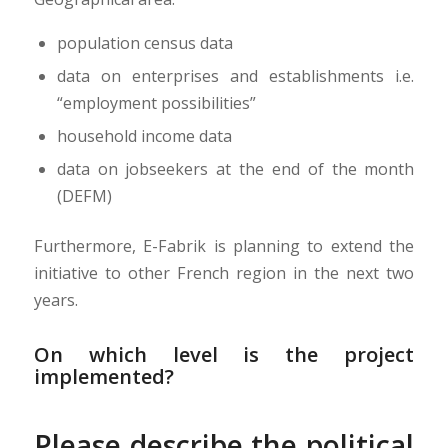
population census data
data on enterprises and establishments i.e.
“employment possibilities”
household income data
data on jobseekers at the end of the month
(DEFM)
Furthermore, E-Fabrik is planning to extend the
initiative to other French region in the next two
years.
On which level is the project
implemented?
Please describe the political