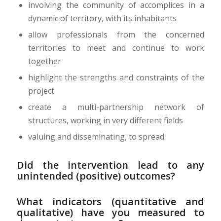
involving the community of accomplices in a
dynamic of territory, with its inhabitants
allow professionals from the concerned
territories to meet and continue to work
together
highlight the strengths and constraints of the
project
create a multi-partnership network of
structures, working in very different fields
valuing and disseminating, to spread
Did the intervention lead to any
unintended (positive) outcomes?
What indicators (quantitative and
qualitative) have you measured to