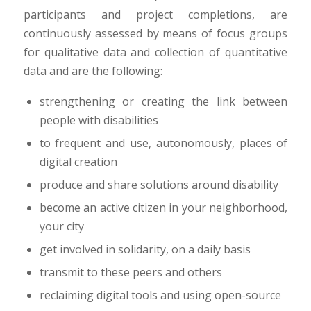
participants and project completions, are
continuously assessed by means of focus groups
for qualitative data and collection of quantitative
data and are the following:
strengthening or creating the link between
people with disabilities
to frequent and use, autonomously, places of
digital creation
produce and share solutions around disability
become an active citizen in your neighborhood,
your city
get involved in solidarity, on a daily basis
transmit to these peers and others
reclaiming digital tools and using open-source