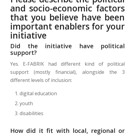
and socio-economic factors
that you believe have been
important enablers for your
initiative
Did the initiative have political
support?
Yes. E-FABRIK had different kind of political
support (mostly financial), alongside the 3
different levels of inclusion:
digital education
youth
disabilities
How did it fit with local, regional or