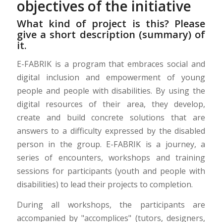
objectives of the initiative
What kind of project is this? Please
give a short description (summary) of
it.
E-FABRIK is a program that embraces social and
digital inclusion and empowerment of young
people and people with disabilities. By using the
digital resources of their area, they develop,
create and build concrete solutions that are
answers to a difficulty expressed by the disabled
person in the group. E-FABRIK is a journey, a
series of encounters, workshops and training
sessions for participants (youth and people with
disabilities) to lead their projects to completion.
During all workshops, the participants are
accompanied by "accomplices" (tutors, designers,