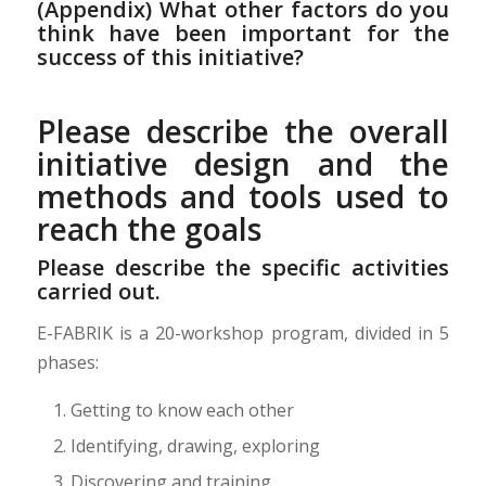
(Appendix) What other factors do you
think have been important for the
success of this initiative?
Please describe the overall
initiative design and the
methods and tools used to
reach the goals
Please describe the specific activities
carried out.
E-FABRIK is a 20-workshop program, divided in 5
phases:
Getting to know each other
Identifying, drawing, exploring
Discovering and training