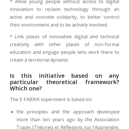
* Allow young people without access to digital
innovation to reclaim technology through an
active and concrete solidarity, to better control
their environment and to be actively involved.
* Link places of innovative digital and technical
creativity with other places of non-formal
education and engage people who work there to
create a territorial dynamic.
Is this initiative based on any
particular theoretical framework?
Which one?
The E-FABRIK experiment is based on:
the principles and the approach developed
more than ten years ago by the Association
Traces (Théories et Réflexions sur l'Apprendre,