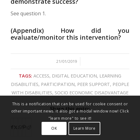
demonstrate success?
See question 1.
(Appendix) How did you
evaluate/monitor this intervention?
21/01/2019
/
TAGS:
ACCESS
,
DIGITAL EDUCATION
,
LEARNING
DISABILITIES
,
PARTICIPATION
,
PEER SUPPORT
,
PEOPLE
WITH DISABILITIES
,
SOCIO ECONOMIC DISADVANTAGE
This is a notification that can be used for cookie consent or
Share this entry
other important news. It also got a modal window now! Click
"learn more" to see it!
OK
Learn More