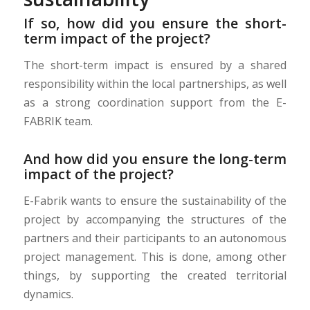
If so, how did you ensure the short-
term impact of the project?
The short-term impact is ensured by a shared
responsibility within the local partnerships, as well
as a strong coordination support from the E-
FABRIK team.
And how did you ensure the long-term
impact of the project?
E-Fabrik wants to ensure the sustainability of the
project by accompanying the structures of the
partners and their participants to an autonomous
project management. This is done, among other
things, by supporting the created territorial
dynamics.