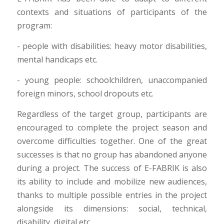
contexts and situations of participants of the
program:
- people with disabilities: heavy motor disabilities,
mental handicaps etc.
- young people: schoolchildren, unaccompanied
foreign minors, school dropouts etc.
Regardless of the target group, participants are
encouraged to complete the project season and
overcome difficulties together. One of the great
successes is that no group has abandoned anyone
during a project. The success of E-FABRIK is also
its ability to include and mobilize new audiences,
thanks to multiple possible entries in the project
alongside its dimensions: social, technical,
disability, digital etc.