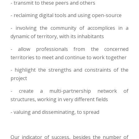
- transmit to these peers and others
- reclaiming digital tools and using open-source
- involving the community of accomplices in a
dynamic of territory, with its inhabitants
- allow professionals from the concerned
territories to meet and continue to work together
- highlight the strengths and constraints of the
project
- create a multi-partnership network of
structures, working in very different fields
- valuing and disseminating, to spread
Our indicator of success, besides the number of