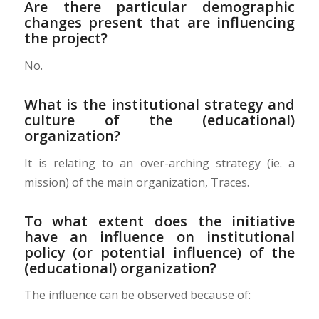
Are there particular demographic
changes present that are influencing
the project?
No.
What is the institutional strategy and
culture of the (educational)
organization?
It is relating to an over-arching strategy (ie. a
mission) of the main organization, Traces.
To what extent does the initiative
have an influence on institutional
policy (or potential influence) of the
(educational) organization?
The influence can be observed because of: