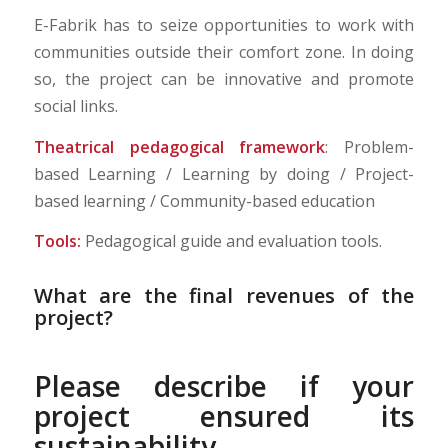
E-Fabrik has to seize opportunities to work with
communities outside their comfort zone. In doing
so, the project can be innovative and promote
social links.
Theatrical pedagogical framework
: Problem-
based Learning / Learning by doing / Project-
based learning / Community-based education
Tools:
Pedagogical guide and evaluation tools.
What are the final revenues of the
project?
Please describe if your
project ensured its
sustainability