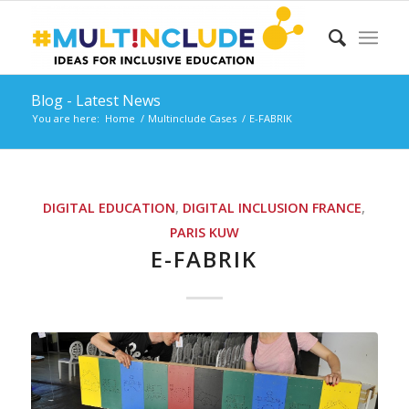
Blog - Latest News
You are here:
Home
/
Multinclude Cases
/
E-FABRIK
DIGITAL EDUCATION
,
DIGITAL INCLUSION
FRANCE
,
PARIS
KUW
E-FABRIK