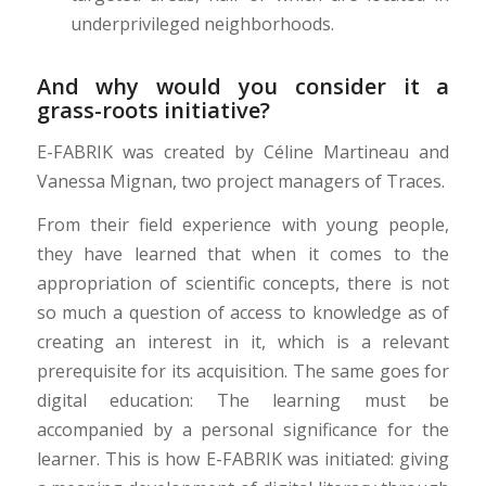
underprivileged neighborhoods.
And why would you consider it a
grass-roots initiative?
E-FABRIK was created by Céline Martineau and
Vanessa Mignan, two project managers of Traces.
From their field experience with young people,
they have learned that when it comes to the
appropriation of scientific concepts, there is not
so much a question of access to knowledge as of
creating an interest in it, which is a relevant
prerequisite for its acquisition. The same goes for
digital education: The learning must be
accompanied by a personal significance for the
learner. This is how E-FABRIK was initiated: giving