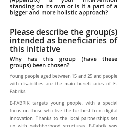
standing on its own or is it a part of a
bigger and more holistic approach?
Please describe the group(s)
intended as beneficiaries of
this initiative
Why has this group (have these
groups) been chosen?
Young people aged between 15 and 25 and people
with disabilities are the main beneficiaries of E-
Fabriks.
E-FABRIK targets young people, with a special
focus on those who live the furthest from digital
innovation. Thanks to the local partnerships set
up with neighborhood structures, E-Fabrik was