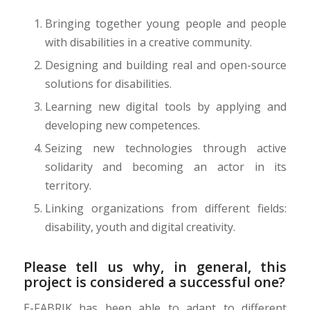
Bringing together young people and people
with disabilities in a creative community.
Designing and building real and open-source
solutions for disabilities.
Learning new digital tools by applying and
developing new competences.
Seizing new technologies through active
solidarity and becoming an actor in its
territory.
Linking organizations from different fields:
disability, youth and digital creativity.
Please tell us why, in general, this
project is considered a successful one?
E-FABRIK has been able to adapt to different