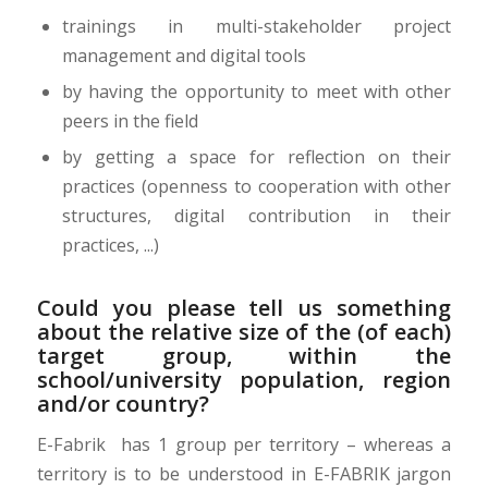
trainings in multi-stakeholder project
management and digital tools
by having the opportunity to meet with other
peers in the field
by getting a space for reflection on their
practices (openness to cooperation with other
structures, digital contribution in their
practices, ...)
Could you please tell us something
about the relative size of the (of each)
target group, within the
school/university population, region
and/or country?
E-Fabrik has 1 group per territory – whereas a
territory is to be understood in E-FABRIK jargon