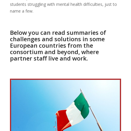
students struggling with mental health difficulties, just to
name a few.
Below you can read summaries of
challenges and solutions in some
European countries from the
consortium and beyond, where
partner staff live and work.