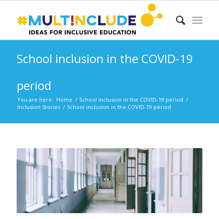
School inclusion in the COVID-19
period
You are here:
Home
/
School inclusion in the COVID-19 period
/
Inclusion Stories
/
School inclusion in the COVID-19 period