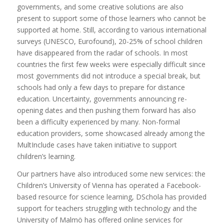
governments, and some creative solutions are also
present to support some of those learners who cannot be
supported at home. Still, according to various international
surveys (UNESCO, Eurofound), 20-25% of school children
have disappeared from the radar of schools. In most
countries the first few weeks were especially difficult since
most governments did not introduce a special break, but
schools had only a few days to prepare for distance
education. Uncertainty, governments announcing re-
opening dates and then pushing them forward has also
been a difficulty experienced by many. Non-formal
education providers, some showcased already among the
MultInclude cases have taken initiative to support
children’s learning.
Our partners have also introduced some new services: the
Children’s University of Vienna has operated a Facebook-
based resource for science learning, DSchola has provided
support for teachers struggling with technology and the
University of Malmö has offered online services for