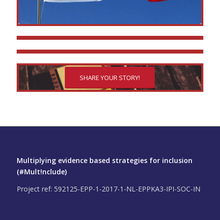
SHARE YOUR STORY!
Multiplying evidence based strategies for inclusion
(#Mult!nclude)
Project ref: 592125-EPP-1-2017-1-NL-EPPKA3-IPI-SOC-IN