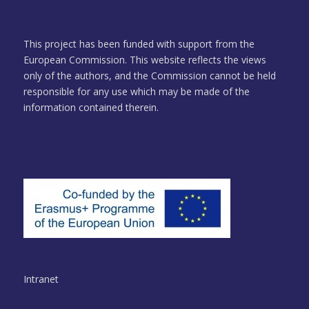
This project has been funded with support from the
European Commission. This website reflects the views
only of the authors, and the Commission cannot be held
responsible for any use which may be made of the
information contained therein.
Intranet