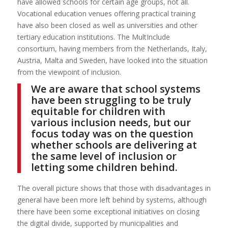
have allowed schools for certain age groups, not all.
Vocational education venues offering practical training
have also been closed as well as universities and other
tertiary education institutions. The MultInclude
consortium, having members from the Netherlands, Italy,
Austria, Malta and Sweden, have looked into the situation
from the viewpoint of inclusion.
We are aware that school systems
have been struggling to be truly
equitable for children with
various inclusion needs, but our
focus today was on the question
whether schools are delivering at
the same level of inclusion or
letting some children behind.
The overall picture shows that those with disadvantages in
general have been more left behind by systems, although
there have been some exceptional initiatives on closing
the digital divide, supported by municipalities and