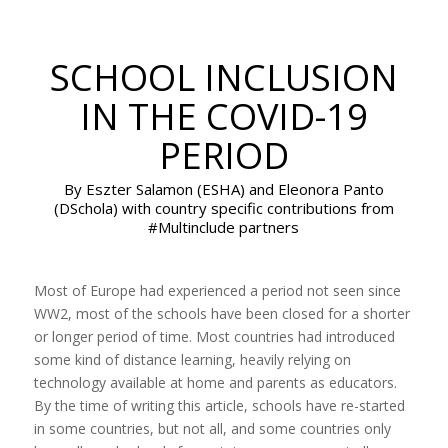
SCHOOL INCLUSION
IN THE COVID-19
PERIOD
By Eszter Salamon (ESHA) and Eleonora Panto
(DSchola) with country specific contributions from
#Multinclude partners
Most of Europe had experienced a period not seen since
WW2, most of the schools have been closed for a shorter
or longer period of time. Most countries had introduced
some kind of distance learning, heavily relying on
technology available at home and parents as educators.
By the time of writing this article, schools have re-started
in some countries, but not all, and some countries only