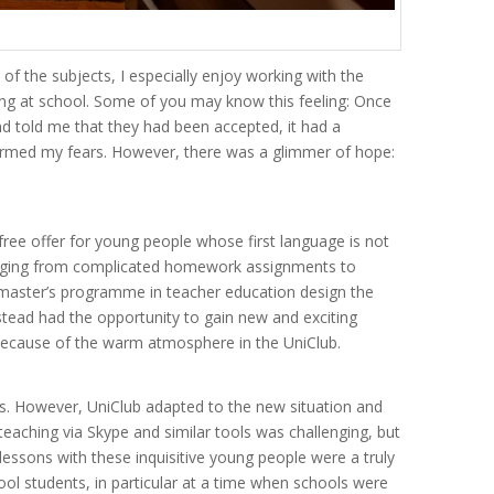
f the subjects, I especially enjoy working with the
ining at school. Some of you may know this feeling: Once
d told me that they had been accepted, it had a
onfirmed my fears. However, there was a glimmer of hope:
free offer for young people whose first language is not
ranging from complicated homework assignments to
e master’s programme in teacher education design the
instead had the opportunity to gain new and exciting
y because of the warm atmosphere in the UniClub.
ns. However, UniClub adapted to the new situation and
eaching via Skype and similar tools was challenging, but
ssons with these inquisitive young people were a truly
ool students, in particular at a time when schools were