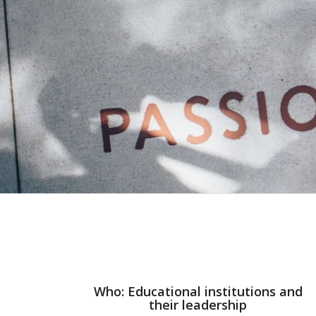
Who: Educational institutions and
their leadership