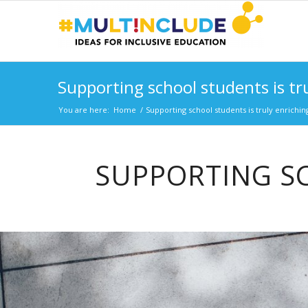
Supporting school students is tr
You are here:
Home
/
Supporting school students is truly enrichin
SUPPORTING SC