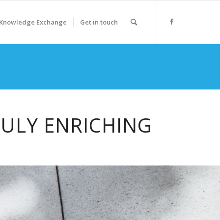
Knowledge Exchange
Get in touch
RULY ENRICHING