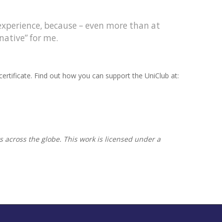
 experience, because – even more than at
native” for me.
ertificate. Find out how you can support the UniClub at:
s across the globe. This work is licensed under a