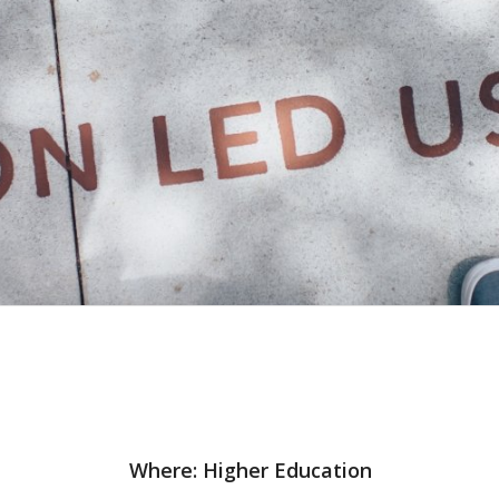
Where: Higher Education