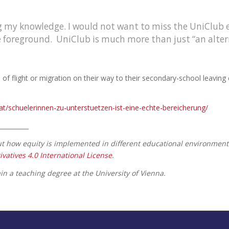
ing my knowledge. I would not want to miss the UniClub
he foreground. UniClub is much more than just “an alter
 flight or migration on their way to their secondary-school leaving c
c.at/schuelerinnen-zu-unterstuetzen-ist-eine-echte-bereicherung/
__________
out how equity is implemented in different educational environment
tives 4.0 International License
.
n a teaching degree at the University of Vienna.