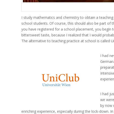
I study mathematics and chemistry to obtain a teaching 
school students. Of course, this should also be part of 
you have registered for a school placement, you begin t
bittersweet taste, because I realized that I would proba
The alternative to teaching practice at school is called U
I had ne
German. 
preparat
Intensiv
experien
I had ju
we were 
by now m
enriching experience, especially during the lock-down. I