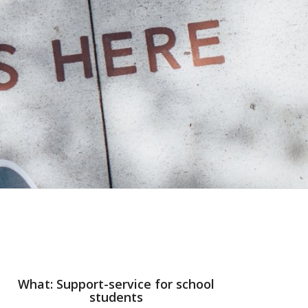
What: Support-service for school
students