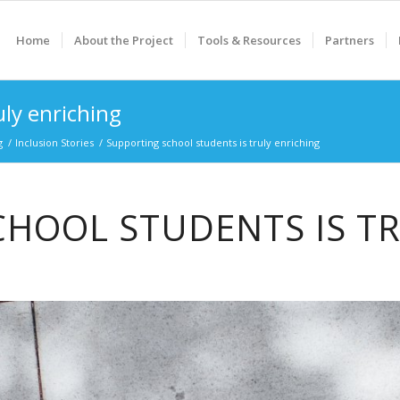
Home
About the Project
Tools & Resources
Partners
uly enriching
g
/
Inclusion Stories
/
Supporting school students is truly enriching
HOOL STUDENTS IS T