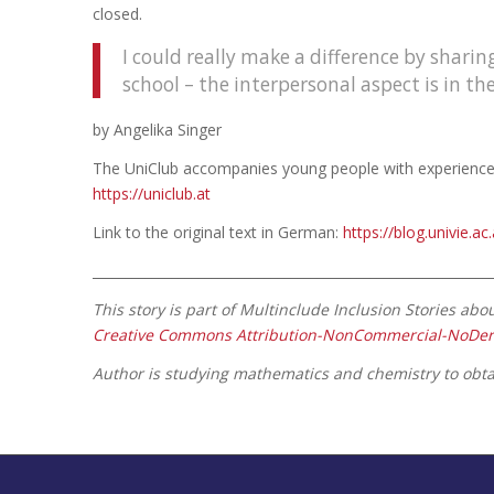
closed.
I could really make a difference by shar
school – the interpersonal aspect is in t
by Angelika Singer
The UniClub accompanies young people with experience of
https://uniclub.at
Link to the original text in German:
https://blog.univie.a
____________________________________________________________
This story is part of Multinclude Inclusion Stories ab
Creative Commons Attribution-NonCommercial-NoDeriva
Author is studying mathematics and chemistry to obtai