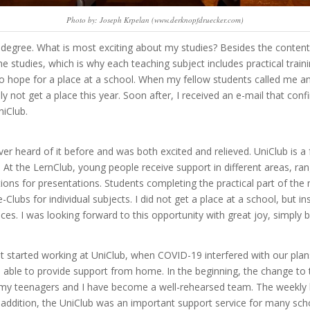
Photo by: Joseph Krpelan (www.derknopfdruecker.com)
degree. What is most exciting about my studies? Besides the content o
the studies, which is why each teaching subject includes practical tra
o hope for a place at a school. When my fellow students called me an
bly not get a place this year. Soon after, I received an e-mail that c
niClub.
ver heard of it before and was both excited and relieved.
UniClub is a 
At the LernClub, young people receive support in different areas, 
ions for presentations. Students completing the practical part of th
e-Clubs for individual subjects. I did not get a place at a school, but 
ces. I was looking forward to this opportunity with great joy, simpl
st started working at UniClub, when COVID-19 interfered with our pla
able to provide support from home. In the beginning, the change to t
y teenagers and I have become a well-rehearsed team. The weekly le
n addition, the UniClub was an important support service for many sch