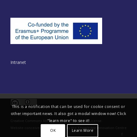
Intranet
This is a notification that can be used for cookie consent or
other important news. It also got a modal window now! Click
© Copyright - Multinclude Consortium. This work is licensed under a
"learn more" to see it!
Creative Commons Attribution 4.0 International License
.
Website conceived and delivered by the
Knowledge Innovation Centre
OK
Learn More