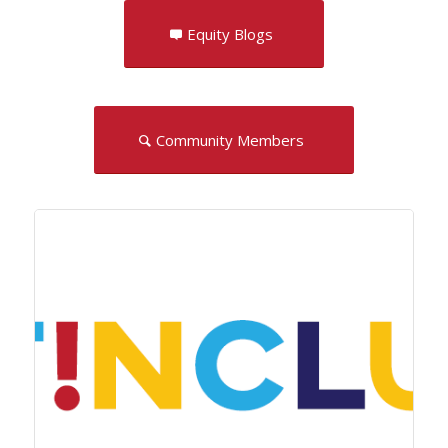
Equity Blogs
Community Members