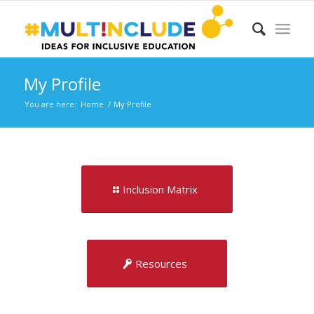
My Profile
You are here:
Home
/
My Profile
Inclusion Matrix
Resources