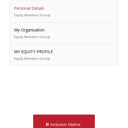
Personal Details
Equity Members Group
My Organisation
Equity Members Group
MY EQUITY PROFILE
Equity Members Group
Inclusion Matrix