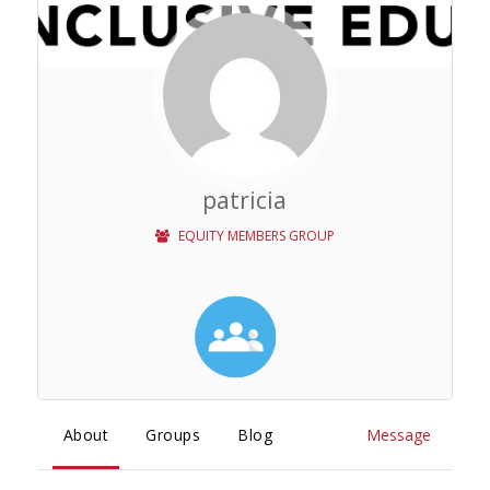
patricia
EQUITY MEMBERS GROUP
About
Groups
Blog
Message