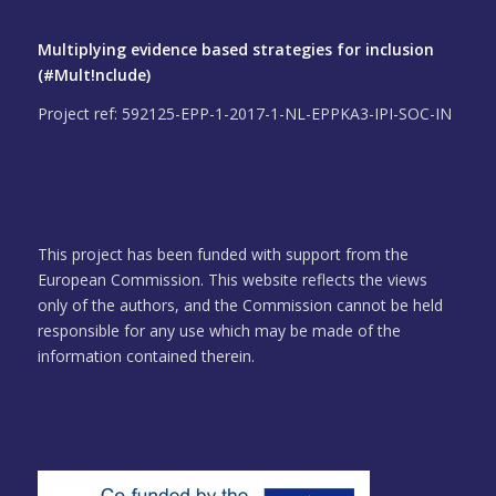
Multiplying evidence based strategies for inclusion
(#Mult!nclude)
Project ref: 592125-EPP-1-2017-1-NL-EPPKA3-IPI-SOC-IN
This project has been funded with support from the
European Commission. This website reflects the views
only of the authors, and the Commission cannot be held
responsible for any use which may be made of the
information contained therein.