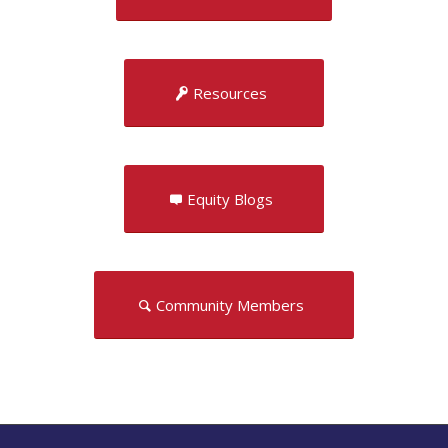
Resources
Equity Blogs
Community Members