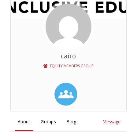
cairo
EQUITY MEMBERS GROUP
About
Groups
Blog
Message