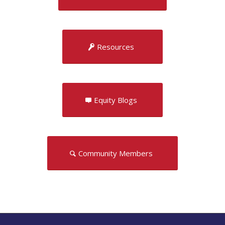
Resources
Equity Blogs
Community Members