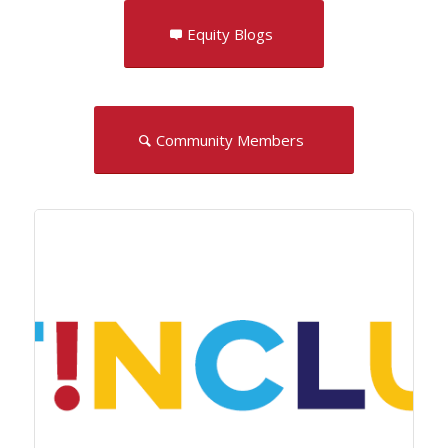
Equity Blogs
Community Members