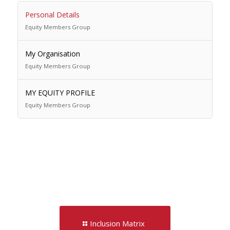
Personal Details
Equity Members Group
My Organisation
Equity Members Group
MY EQUITY PROFILE
Equity Members Group
Inclusion Matrix