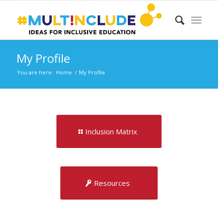
My Profile
You are here:
Home
/
My Profile
Inclusion Matrix
Resources