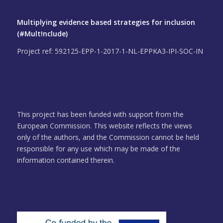
Multiplying evidence based strategies for inclusion
(#Mult!nclude)
Project ref: 592125-EPP-1-2017-1-NL-EPPKA3-IPI-SOC-IN
This project has been funded with support from the
European Commission. This website reflects the views
only of the authors, and the Commission cannot be held
responsible for any use which may be made of the
information contained therein.