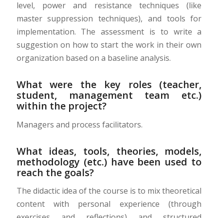
level, power and resistance techniques (like
master suppression techniques), and tools for
implementation. The assessment is to write a
suggestion on how to start the work in their own
organization based on a baseline analysis.
What were the key roles (teacher,
student, management team etc.)
within the project?
Managers and process facilitators.
What ideas, tools, theories, models,
methodology (etc.) have been used to
reach the goals?
The didactic idea of the course is to mix theoretical
content with personal experience (through
exercises and reflections) and structured