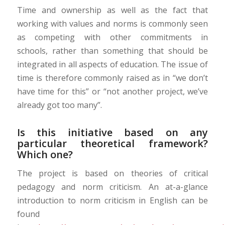
Time and ownership
as
well as
the fact t
hat
working with values
and norms
is
commonly seen
as competing with other commitments in
schools
,
rather than something that should be
integrated in all aspects
of education
. T
he issue of
time is therefore com
monly raised as in “we don’t
have time for this” or “not another project, we’ve
already got too many”.
Is this initiative based on any
particular theoretical framework?
Which one?
The project is based on theories of critical
pedagogy and norm criticism.
An at-a-glance
introduction to norm criticism in English can be
found