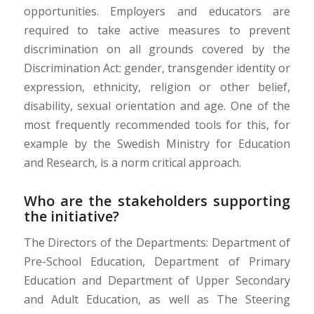
opportunities. Employers and educators are
required to take active measures to prevent
discrimination on all grounds covered by the
Discrimination Act: gender, transgender identity or
expression, ethnicity, religion or other belief,
disability, sexual orientation and age. One of the
most frequently recommended
tools
for this, for
example by the Swedish Ministry for Education
and Research, is
a
norm critic
al approach.
Who are the stakeholders supporting
the initiative?
The Directors of the Departments: Department of
Pre-School Education, Department of Primary
Education and Department of Upper Secondary
and Adult Education,
as well as
The Steering