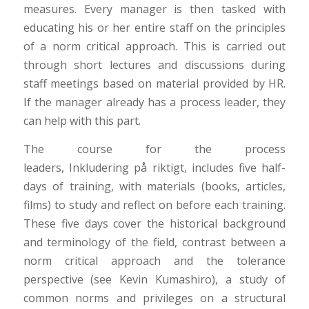
measures. Every manager is then tasked with
educating his or her entire staff on the principles
of a norm critical approach. This is carried out
through short lectures and discussions during
staff meetings based on material provided by HR.
If the manager already has a process leader, they
can help with this part.
The course for the process
leaders,
Inkludering
på
riktigt
, includes five half-
days of training, with materials (books, articles,
films) to study and reflect on before each training.
These five days cover the historical background
and terminology of the field, contrast between a
norm critical approach and the tolerance
perspective (see Kevin Kumashiro), a study of
common norms and privileges on a structural