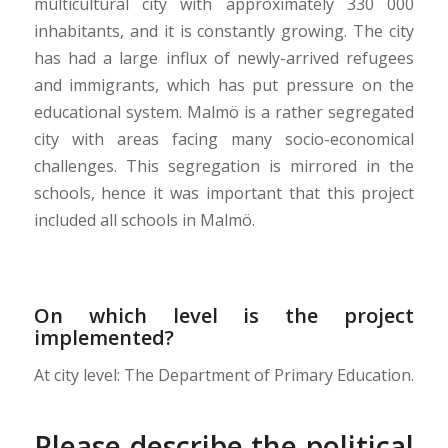
multicultural city with approximately 330 000
inhabitants, and it is constantly growing. The city
has had a large influx of newly-arrived refugees
and immigrants, which has put pressure on the
educational system. Malmö is a rather segregated
city with areas facing many socio-economical
challenges. This segregation is mirrored in the
schools, hence it was important that this project
included all schools in Malmö.
On which level is the project
implemented?
At city level: The Department of Primary Education.
Please describe the political