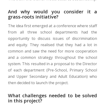
And why would you consider it a
grass-roots initiative?
The idea first emerged at a conference where staff
from all three school departments had the
opportunity to discuss issues of discrimination
and
equity
. They realised that they had a lot in
common and saw the need for more cooperation
and a common strategy throughout the school
system. This resulted in a proposal to the Director
of each department (Pre-School, Primary School
and Upper Secondary and Adult Education)
who
then decided to launch the project.
What challenges needed to be solved
in this project?