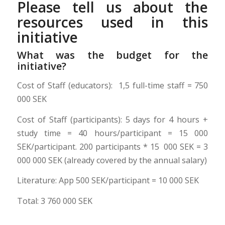
Please tell us about the
resources used in this
initiative
What was the budget for the
initiative?
Cost of Staff (educators):
1,5 full-time staff = 750
000 SEK
Cost of Staff (participants): 5 days for 4 hours +
study time = 40 hours/participant = 15 000
SEK/participant. 200 participants * 15 000 SEK = 3
000 000 SEK (already covered by the annual salary)
Literature: App 500 SEK/participant = 10 000 SEK
Total: 3 760 000 SEK