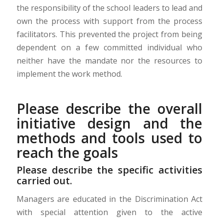
the responsibility of the school leaders to lead and
own the process with support from the process
facilitators. This prevented the project from being
dependent on a f
ew committed
individual
who
neither have the mandate nor the resources to
implement the work method.
Please describe the overall
initiative design and the
methods and tools used to
reach the goals
Please describe the specific activities
carried out.
Managers are educated in the Discrimination Act
with special attention given to the active