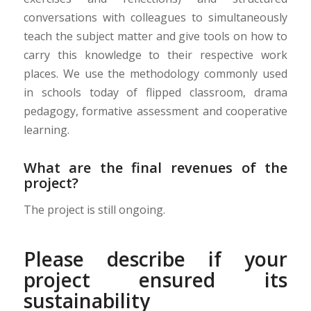
conversations with colleagues to simultaneously
teach the subject matter and give tools on
how
to
carry this knowledge to their respective work
places. We use the methodology commonly used
in schools today of flipped classroom, drama
pedagogy, formative assessment and cooperative
learning.
What are the final revenues of the
project?
The project is still ongoing.
Please describe if your
project ensured its
sustainability