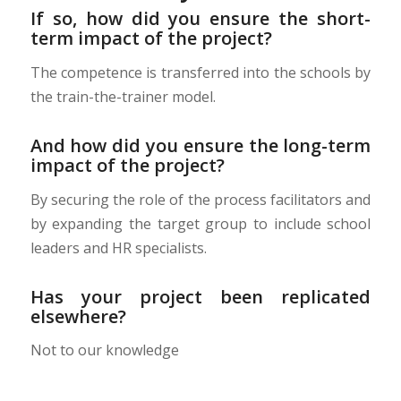
If so, how did you ensure the short-
term impact of the project?
The competence is transferred into the schools by
the train-the-trainer model.
And how did you ensure the long-term
impact of the project?
By securing the role of the process facilitators and
by expanding the target group to include school
leaders and HR specialists.
Has your project been replicated
elsewhere?
Not to our knowledge