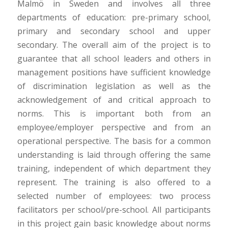
Malmö in Sweden and involves all three
departments of education: pre-primary school,
primary and secondary school and upper
secondary. The overall aim of the project is to
guarantee that all school leaders and others in
management positions have sufficient knowledge
of discrimination legislation as well as the
acknowledgement of and critical approach to
norms. This is important both from an
employee/employer perspective and from an
operational perspective. The basis for a common
understanding is laid through offering the same
training, independent of which department they
represent. The training is also offered to a
selected number of employees: two process
facilitators per school/pre-school. All participants
in this project gain basic knowledge about norms