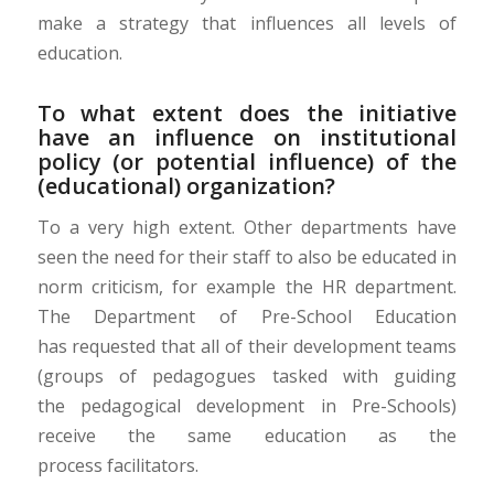
make a strategy that influences all levels of
education.
To what extent does the initiative
have an influence on institutional
policy (or potential influence) of the
(educational) organization?
To a very high extent. Other
departments
have
seen the need for their staff to also be educated in
norm criticism, for example the HR department.
The Department of Pre-
S
chool
E
ducation
ha
s
requested that
all of
their development teams
(groups of pedagogues tasked with guiding
the
pedagogical development in Pre-Schools
)
receive the same education as the
process
facilitators
.