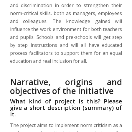
and discrimination in order to strengthen their
norm-critical skills, both as managers, employees
and colleagues. The knowledge gained will
influence the work environment for both teachers
and pupils. Schools and pre-schools will get step
by step instructions and will all have educated
process facilitators to support them
for an equal
education and real inclusion for all.
Narrative, origins and
objectives of the initiative
What kind of project is this? Please
give a short description (summary) of
it.
The project aims to implement norm criticism as a