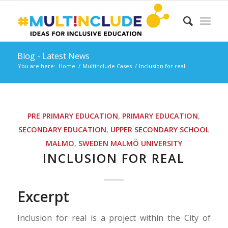
Blog - Latest News
You are here:
Home
/
Multinclude Cases
/
Inclusion for real
PRE PRIMARY EDUCATION
,
PRIMARY EDUCATION
,
SECONDARY EDUCATION
,
UPPER SECONDARY SCHOOL
MALMO
,
SWEDEN
MALMÖ UNIVERSITY
INCLUSION FOR REAL
Excerpt
Inclusion for real is a project within the City of