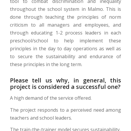
tool to combat discrimination and inequality
throughout the school system in Malmo. This is
done through teaching the principles of norm
criticism to all managers and employees, and
through educating 1-2 process leaders in each
preschool/school to help implement these
principles in the day to day operations as well as
to secure the sustainability
and endurance of
these principles in the long
term.
Please tell us why, in general, this
project is considered a successful one?
A high demand of the service offered.
The project responds to a perceived need among
teachers and school leaders.
The train-the-trainer model secures sustainability.