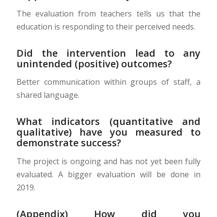
The evaluation from teachers tells us that the
education is responding to their perceived needs.
Did the intervention lead to any
unintended (positive) outcomes?
Better communication within groups of staff, a
shared language.
What indicators (quantitative and
qualitative) have you measured to
demonstrate success?
The project is ongoing and has not yet been fully
evaluated. A bigger evaluation will be done in
2019.
(Appendix) How did you