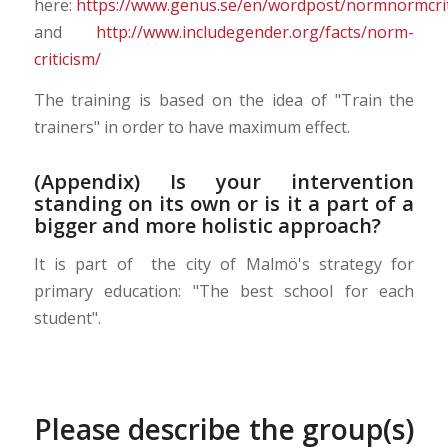
here:
https://www.genus.se/en/wordpost/normnormcrit
and
http://www.includegender.org/facts/norm-
criticism/
The training is based on the idea of "Train the
trainers" in order to have maximum effect.
(Appendix) Is your intervention
standing on its own or is it a part of a
bigger and more holistic approach?
It is part of the city of Malmö's strategy for
primary education: "The best school for each
student".
Please describe the group(s)