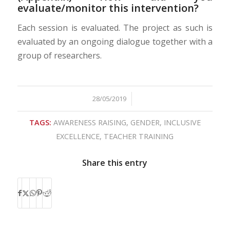
evaluate/monitor this intervention?
Each session is evaluated. The project as such is
evaluated by an ongoing dialogue together with a
group of researchers.
28/05/2019
/
TAGS:
AWARENESS RAISING
,
GENDER
,
INCLUSIVE
EXCELLENCE
,
TEACHER TRAINING
Share this entry