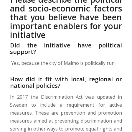
and socio-economic factors
that you believe have been
important enablers for your
initiative
Did the initiative have political
support?
Yes, because t
he city of Malmö is politically run.
How did it fit with local, regional or
national policies?
In 2017 the Discrimination Act was updated in
Sweden to include a requirement for active
measures.
These are prevention and promotion
measures aimed at preventing discrimination and
serving in other ways to promote equal rights and