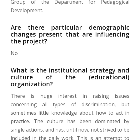
Group of the Department for Pedagogical
Development.
Are there particular demographic
changes present that are influencing
the project?
No
What is the institutional strategy and
culture of the (educational)
organization?
There is huge interest in raising issues
concerning all types of discrimination, but
sometimes
little knowledge about how to act in
practice.
The culture has been dominated by
single actions, and has, until now, not strived to be
included in the daily work. This is an attempt to