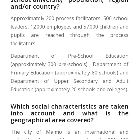
and/or country?
Approximately 200 process facilitators, 500 school
leaders, 12 000 employees and 57 000 children and
pupils are reached through the process
facilitators.
Department of
Pre-School
Education
(approximately 300 pre-schools) , Department of
Primary Education (approximately 80 schools) and
Department of Upper Secondary and Adult
Education (approximately 20 schools and colleges).
Which social characteristics are taken
into account and what is the
geographical area covered?
The city of Malmö is an international and