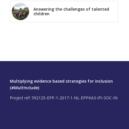
Answering the challenges of talented
children
Multiplying evidence based strategies for inclusion
(#Mult!nclude)
Project ref: 592125-EPP-1-2017-1-NL-EPPKA3-IPI-SOC-IN