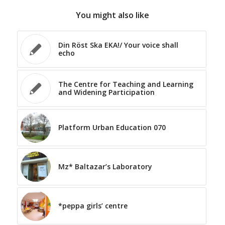
You might also like
Din Röst Ska EKA!/ Your voice shall
echo
The Centre for Teaching and Learning
and Widening Participation
Platform Urban Education 070
Mz* Baltazar’s Laboratory
*peppa girls’ centre