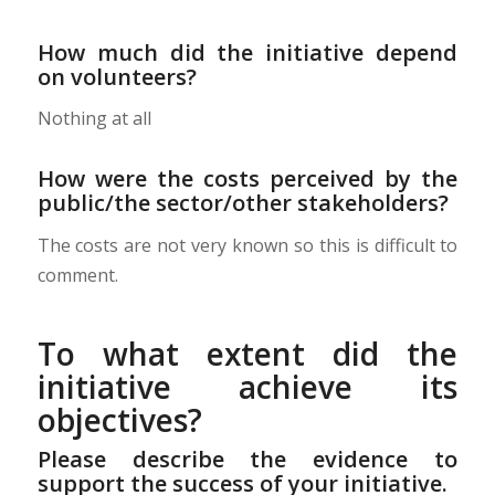
How much did the initiative depend
on volunteers?
Nothing at all
How were the costs perceived by the
public/the sector/other stakeholders?
The costs are not very known so this is difficult to
comment.
To what extent did the
initiative achieve its
objectives?
Please describe the evidence to
support the success of your initiative.