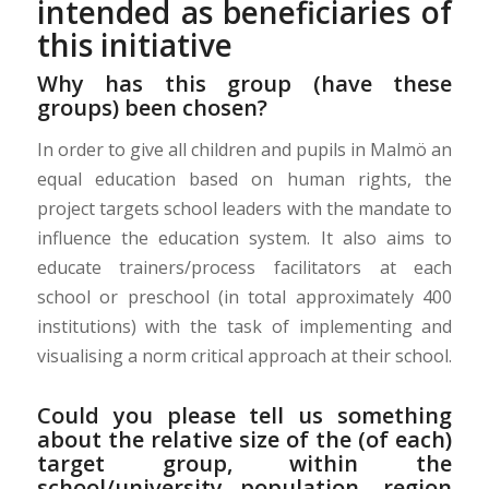
intended as beneficiaries of
this initiative
Why has this group (have these
groups) been chosen?
In order to give all children and pupils in Malmö an
equal education based on human rights, the
project targets school leaders with the mandate to
influence the education system. It also aims to
educate trainers/process facilitators at each
school or preschool (in total approximately 400
institutions) with the task of implementing and
visualising a norm critical approach at their school.
Could you please tell us something
about the relative size of the (of each)
target group, within the
school/university population, region