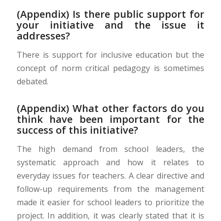
(Appendix) Is there public support for
your initiative and the issue it
addresses?
There is support for inclusive education but the
concept of norm critical pedagogy is sometimes
debated.
(Appendix) What other factors do you
think have been important for the
success of this initiative?
The high demand from school leaders, the
systematic approach and how it relates to
everyday issues for teachers.
A clear directive and
follow-up requirements from the management
made it easier for school leaders to prioritize the
project. In addition, it was clearly stated that it is