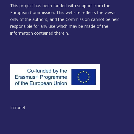
This project has been funded with support from the
European Commission. This website reflects the views
only of the authors, and the Commission cannot be held
responsible for any use which may be made of the
information contained therein.
Intranet