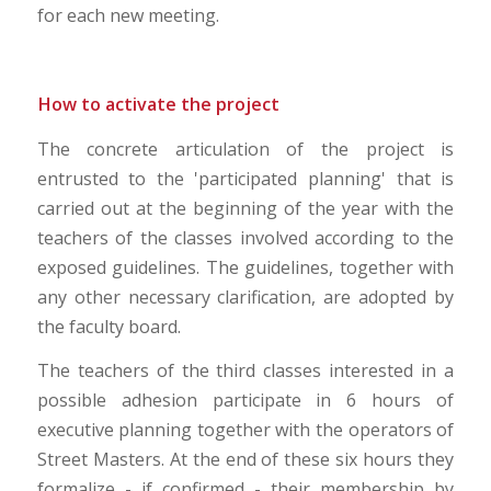
for each new meeting.
How to activate the project
The concrete articulation of the project is
entrusted to the 'participated planning' that is
carried out at the beginning of the year with the
teachers of the classes involved according to the
exposed guidelines. The guidelines, together with
any other necessary clarification, are adopted by
the faculty board.
The teachers of the third classes interested in a
possible adhesion participate in 6 hours of
executive planning together with the operators of
Street Masters. At the end of these six hours they
formalize - if confirmed - their membership by