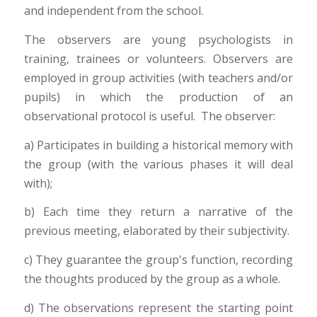
and independent from the school.
The observers are young psychologists in
training, trainees or volunteers. Observers are
employed in group activities (with teachers and/or
pupils) in which the production of an
observational protocol is useful. The observer:
a) Participates in building a historical memory with
the group (with the various phases it will deal
with);
b) Each time they return a narrative of the
previous meeting, elaborated by their subjectivity.
c) They guarantee the group's function, recording
the thoughts produced by the group as a whole.
d) The observations represent the starting point