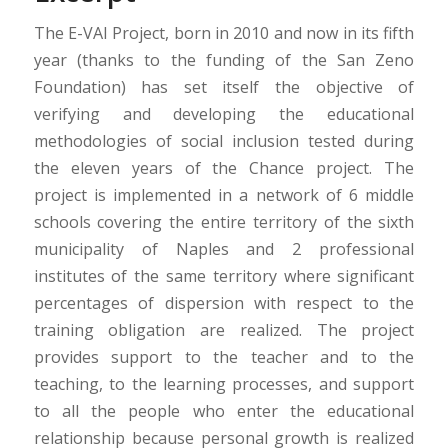
The E-VAI Project, born in 2010 and now in its fifth
year (thanks to the funding of the San Zeno
Foundation) has set itself the objective of
verifying and developing the educational
methodologies of social inclusion tested during
the eleven years of the Chance project. The
project is implemented in a network of 6 middle
schools covering the entire territory of the sixth
municipality of Naples and 2 professional
institutes of the same territory where significant
percentages of dispersion with respect to the
training obligation are realized. The project
provides support to the teacher and to the
teaching, to the learning processes, and support
to all the people who enter the educational
relationship because personal growth is realized