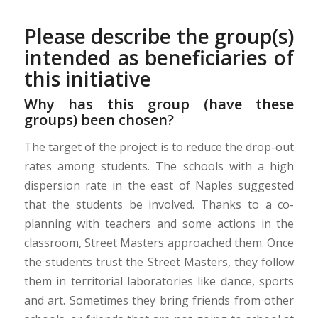
Please describe the group(s)
intended as beneficiaries of
this initiative
Why has this group (have these
groups) been chosen?
The target of the project is to reduce the drop-out
rates among students. The schools with a high
dispersion rate in the east of Naples suggested
that the students be involved. Thanks to a co-
planning with teachers and some actions in the
classroom, Street Masters approached them. Once
the students trust the Street Masters, they follow
them in territorial laboratories like dance, sports
and art. Sometimes they bring friends from other