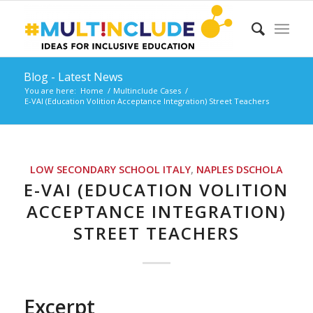
Blog - Latest News
You are here:
Home
/
Multinclude Cases
/
E-VAI (Education Volition Acceptance Integration) Street Teachers
LOW SECONDARY SCHOOL
ITALY
,
NAPLES
DSCHOLA
E-VAI (EDUCATION VOLITION
ACCEPTANCE INTEGRATION)
STREET TEACHERS
Excerpt