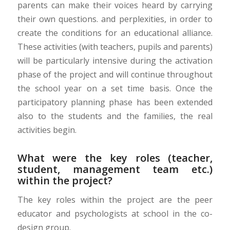
parents can make their voices heard by carrying
their own questions. and perplexities, in order to
create the conditions for an educational alliance.
These activities (with teachers, pupils and parents)
will be particularly intensive during the activation
phase of the project and will continue throughout
the school year on a set time basis. Once the
participatory planning phase has been extended
also to the students and the families, the real
activities begin.
What were the key roles (teacher,
student, management team etc.)
within the project?
The key roles within the project are the peer
educator and psychologists at school in the co-
design group.