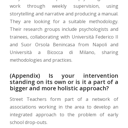
work through weekly supervision, using
storytelling and narrative and producing a manual.
They are looking for a suitable methodology.
Their research groups include psychologists and
trainees, collaborating with Università Federico II
and Suor Orsola Benincasa from Napoli and
Università a Bicocca di Milano, sharing
methodologies and practices.
(Appendix) Is your intervention
standing on its own or is it a part of a
bigger and more holistic approach?
Street Teachers form part of a network of
associations working in the area to develop an
integrated approach to the problem of early
school drop-outs.