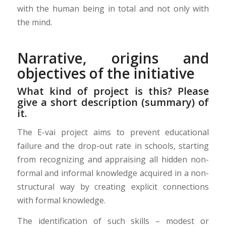
with the human being in total and not only with
the mind.
Narrative, origins and
objectives of the initiative
What kind of project is this? Please
give a short description (summary) of
it.
The E-vai project aims to prevent educational
failure and the drop-out rate in schools, starting
from recognizing and appraising all hidden non-
formal and informal knowledge acquired in a non-
structural way by creating explicit connections
with formal knowledge.
The identification of such skills – modest or