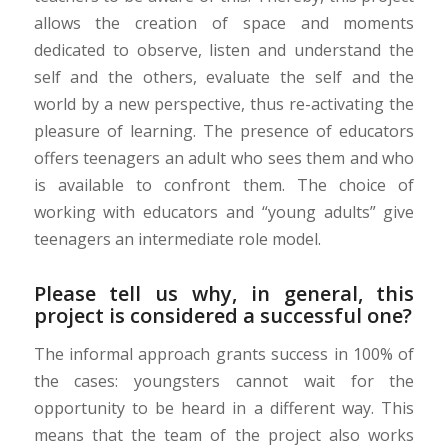
allows the creation of space and moments
dedicated to observe, listen and understand the
self and the others, evaluate the self and the
world by a new perspective, thus re-activating the
pleasure of learning. The presence of educators
offers teenagers an adult who sees them and who
is available to confront them. The choice of
working with educators and “young adults” give
teenagers an intermediate role model.
Please tell us why, in general, this
project is considered a successful one?
The informal approach grants success in 100% of
the cases: youngsters cannot wait for the
opportunity to be heard in a different way. This
means that the team of the project also works