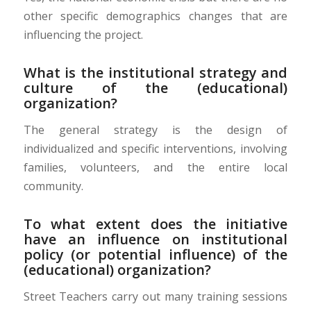
other specific demographics changes that are
influencing the project.
What is the institutional strategy and
culture of the (educational)
organization?
The general strategy is the design of
individualized and specific interventions, involving
families, volunteers, and the entire local
community.
To what extent does the initiative
have an influence on institutional
policy (or potential influence) of the
(educational) organization?
Street Teachers carry out many training sessions