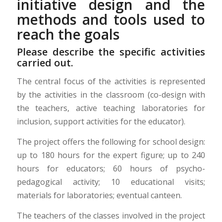
initiative design and the
methods and tools used to
reach the goals
Please describe the specific activities
carried out.
The central focus of the activities is represented
by the activities in the classroom (co-design with
the teachers, active teaching laboratories for
inclusion, support activities for the educator).
The project offers the following for school design:
up to 180 hours for the expert figure; up to 240
hours for educators; 60 hours of psycho-
pedagogical activity; 10 educational visits;
materials for laboratories; eventual canteen.
The teachers of the classes involved in the project