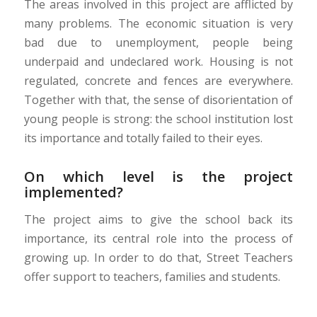
The areas involved in this project are afflicted by
many problems. The economic situation is very
bad due to unemployment, people being
underpaid and undeclared work. Housing is not
regulated, concrete and fences are everywhere.
Together with that, the sense of disorientation of
young people is strong: the school institution lost
its importance and totally failed to their eyes.
On which level is the project
implemented?
The project aims to give the school back its
importance, its central role into the process of
growing up. In order to do that, Street Teachers
offer support to teachers, families and students.