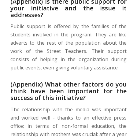
(Appendix) Is there public support for
your initiative and the issue it
addresses?
Public support is offered by the families of the
students involved in the program. They are like
adverts to the rest of the population about the
work of the Street Teachers. Their support
consists of helping in the organization during
public events, even giving voluntary assistance.
(Appendix) What other factors do you
think have been important for the
success of this initiative?
The relationship with the media was important
and worked well - thanks to an effective press
office; in terms of non-formal education, the
relationship with mothers was crucial: after a year