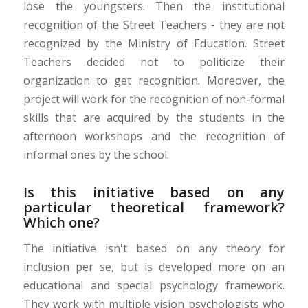
lose the youngsters. Then the institutional
recognition of the Street Teachers - they are not
recognized by the Ministry of Education. Street
Teachers decided not to politicize their
organization to get recognition. Moreover, the
project will work for the recognition of non-formal
skills that are acquired by the students in the
afternoon workshops and the recognition of
informal ones by the school.
Is this initiative based on any
particular theoretical framework?
Which one?
The initiative isn't based on any theory for
inclusion per se, but is developed more on an
educational and special psychology framework.
They work with multiple vision psychologists who