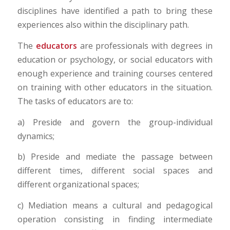
disciplines have identified a path to bring these
experiences also within the disciplinary path.
The
educators
are professionals with degrees in
education or psychology, or social educators with
enough experience and training courses centered
on training with other educators in the situation.
The tasks of educators are to:
a) Preside and govern the group-individual
dynamics;
b) Preside and mediate the passage between
different times, different social spaces and
different organizational spaces;
c) Mediation means a cultural and pedagogical
operation consisting in finding intermediate