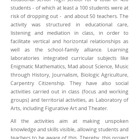
students - of which at least a 100 students were at
risk of dropping out - and about 50 teachers. The
activity was structured in educational care,
listening and mediation in class, in order to
facilitate vertical and horizontal relationships as
well as the school-family alliance. Learning
laboratories integrated curricular subjects like
Enigmatic Mathematics, Mad about Science, Music
through History, Journalism, Biologic Agriculture,
Carpentry Citizenship. They have also social
activities carried out in class (focus and working
groups) and territorial activities, as Laboratory of
Arts, including Figurative Art and Theater.
All the activities aim at making unspoken
knowledge and skills visible, allowing students and
teachers to be aware of this. Thereby, this project