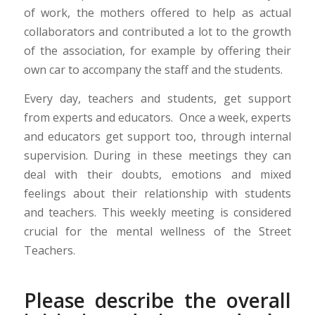
of work, the mothers offered to help as actual
collaborators and contributed a lot to the growth
of the association, for example by offering their
own car to accompany the staff and the students.
Every day, teachers and students, get support
from experts and educators. Once a week, experts
and educators get support too, through internal
supervision. During in these meetings they can
deal with their doubts, emotions and mixed
feelings about their relationship with students
and teachers. This weekly meeting is considered
crucial for the mental wellness of the Street
Teachers.
Please describe the overall