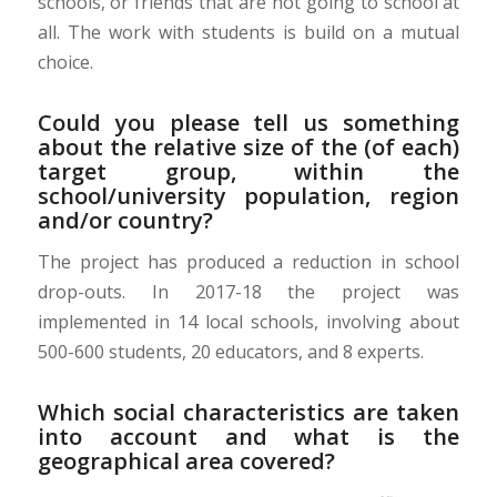
schools, or friends that are not going to school at
all. The work with students is build on a mutual
choice.
Could you please tell us something
about the relative size of the (of each)
target group, within the
school/university population, region
and/or country?
The project has produced a reduction in school
drop-outs. In 2017-18 the project was
implemented in 14 local schools, involving about
500-600 students, 20 educators, and 8 experts.
Which social characteristics are taken
into account and what is the
geographical area covered?