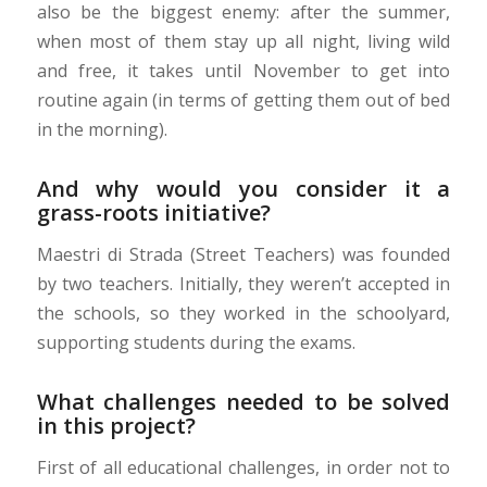
also be the biggest enemy: after the summer,
when most of them stay up all night, living wild
and free, it takes until November to get into
routine again (in terms of getting them out of bed
in the morning).
And why would you consider it a
grass-roots initiative?
Maestri di Strada (Street Teachers) was founded
by two teachers. Initially, they weren’t accepted in
the schools, so they worked in the schoolyard,
supporting students during the exams.
What challenges needed to be solved
in this project?
First of all educational challenges, in order not to