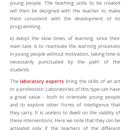
young people. The teaching units to be created
will then be designed with the teacher to make
them consistent with the development of its
programming.
e) Adopt the slow times of learning: since their
main task is to reactivate the learning processes
in young people without motivation, taking time is
necessarily punctuated by the path of the
students.
The
laboratory experts
bring the skills of an art
or a profession. Laboratories of this type can have
a great value - both to orientate young people
and to explore other forms of intelligence that
they carry. It is useless to dwell on the validity of
these interventions. Here we note that they can be
activated only if the teachers of the different