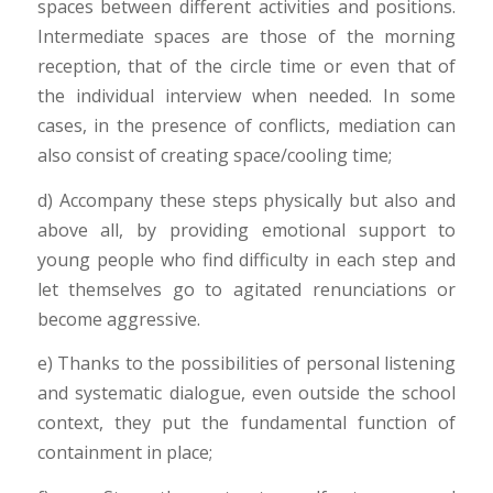
spaces between different activities and positions.
Intermediate spaces are those of the morning
reception, that of the circle time or even that of
the individual interview when needed. In some
cases, in the presence of conflicts, mediation can
also consist of creating space/cooling time;
d) Accompany these steps physically but also and
above all, by providing emotional support to
young people who find difficulty in each step and
let themselves go to agitated renunciations or
become aggressive.
e) Thanks to the possibilities of personal listening
and systematic dialogue, even outside the school
context, they put the fundamental function of
containment in place;