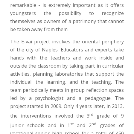
remarkable - is extremely important as it offers
youngsters the possibility to recognize
themselves as owners of a patrimony that cannot
be taken away from them.
The E-vai project involves the oriental periphery
of the city of Naples. Educators and experts take
hands with the teachers and work inside and
outside the classroom by taking part in curricular
activities, planning laboratories that support the
individual, the learning, and the teaching. The
team periodically meets in group reflection spaces
led by a psychologist and a pedagogue. The
project started in 2009. Only 4 years later, in 2013,
rd
the interventions involved the 3
grade of 9
st
nd
junior schools and in 1
and 2
grades of
vocational senior high school for a total of 450