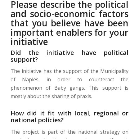
Please describe the political
and socio-economic factors
that you believe have been
important enablers for your
initiative
Did the initiative have political
support?
The initiative has the support of the Municipality
of Naples, in order to counteract the
phenomenon of Baby gangs. This support is
mostly about the sharing of praxis.
How did it fit with local, regional or
national policies?
The project is part of the national strategy on