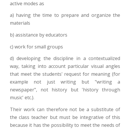
active modes as
a) having the time to prepare and organize the
materials
b) assistance by educators
c) work for small groups
d) developing the discipline in a contextualized
way, taking into account particular visual angles
that meet the students' request for meaning (for
example not just writing but "writing a
newspaper", not history but 'history through
music' etc.).
Their work can therefore not be a substitute of
the class teacher but must be integrative of this
because it has the possibility to meet the needs of