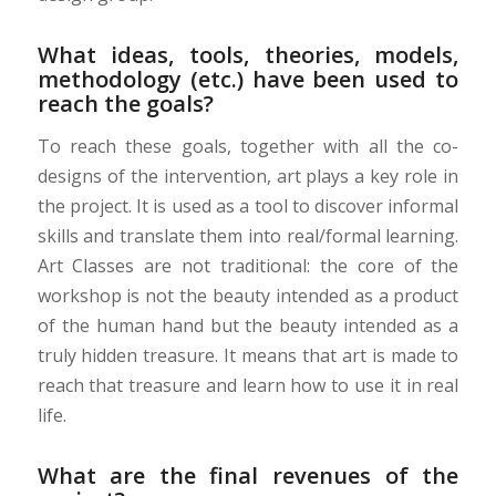
What ideas, tools, theories, models,
methodology (etc.) have been used to
reach the goals?
To reach these goals, together with all the co-
designs of the intervention, art plays a key role in
the project. It is used as a tool to discover informal
skills and translate them into real/formal learning.
Art Classes are not traditional: the core of the
workshop is not the beauty intended as a product
of the human hand but the beauty intended as a
truly hidden treasure. It means that art is made to
reach that treasure and learn how to use it in real
life.
What are the final revenues of the