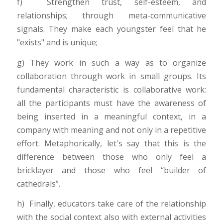
f) Strengthen trust, self-esteem, and
relationships; through meta-communicative
signals. They make each youngster feel that he
"exists" and is unique;
g) They work in such a way as to organize
collaboration through work in small groups. Its
fundamental characteristic is collaborative work:
all the participants must have the awareness of
being inserted in a meaningful context, in a
company with meaning and not only in a repetitive
effort. Metaphorically, let's say that this is the
difference between those who only feel a
bricklayer and those who feel “builder of
cathedrals”.
h) Finally, educators take care of the relationship
with the social context also with external activities