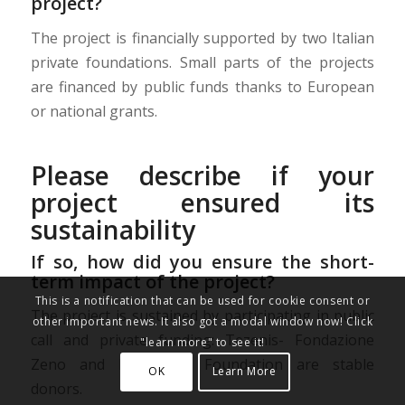
project?
The project is financially supported by two Italian
private foundations. Small parts of the projects
are financed by public funds thanks to European
or national grants.
Please describe if your
project ensured its
sustainability
If so, how did you ensure the short-
term impact of the project?
This is a notification that can be used for cookie consent or
The project is sustained by participating in public
other important news. It also got a modal window now! Click
call and private funding: Tezenis- Fondazione
"learn more" to see it!
Zeno and ProSolidar Foundation are stable
OK
Learn More
donors.