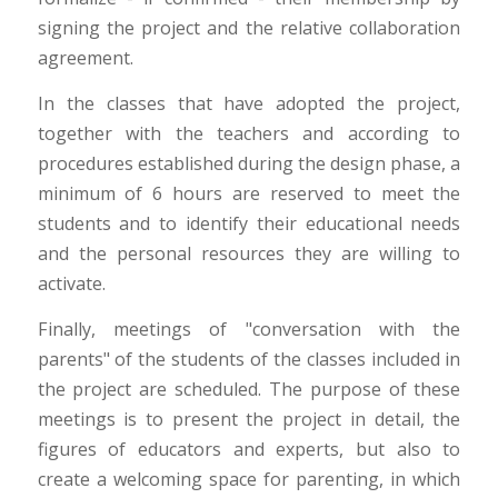
signing the project and the relative collaboration
agreement.
In the classes that have adopted the project,
together with the teachers and according to
procedures established during the design phase, a
minimum of 6 hours are reserved to meet the
students and to identify their educational needs
and the personal resources they are willing to
activate.
Finally, meetings of "conversation with the
parents" of the students of the classes included in
the project are scheduled. The purpose of these
meetings is to present the project in detail, the
figures of educators and experts, but also to
create a welcoming space for parenting, in which