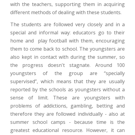
with the teachers, supporting them in acquiring
different methods of dealing with these students.
The students are followed very closely and in a
special and informal way: educators go to their
home and play football with them, encouraging
them to come back to school. The youngsters are
also kept in contact with during the summer, so
the progress doesn't stagnate. Around 100
youngsters of the group are “specially
supervised”, which means that they are usually
reported by the schools as youngsters without a
sense of limit. These are youngsters with
problems of addictions, gambling, betting and
therefore they are followed individually - also at
summer school camps - because time is the
greatest educational resource. However, it can