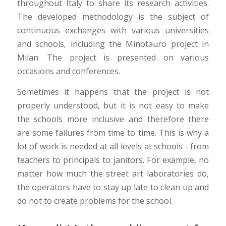
throughout Italy to share its research activities.
The developed methodology is the subject of
continuous exchanges with various universities
and schools, including the Minotauro project in
Milan. The project is presented on various
occasions and conferences.
Sometimes it happens that the project is not
properly understood, but it is not easy to make
the schools more inclusive and therefore there
are some failures from time to time. This is why a
lot of work is needed at all levels at schools - from
teachers to principals to janitors. For example, no
matter how much the street art laboratories do,
the operators have to stay up late to clean up and
do not to create problems for the school.