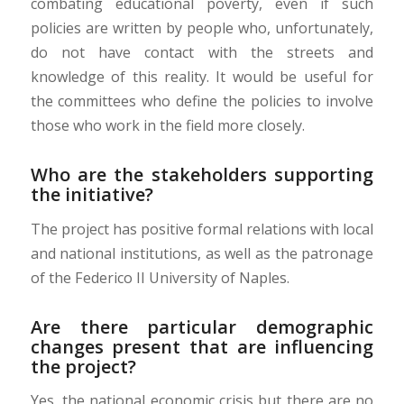
combating educational poverty, even if such
policies are written by people who, unfortunately,
do not have contact with the streets and
knowledge of this reality. It would be useful for
the committees who define the policies to involve
those who work in the field more closely.
Who are the stakeholders supporting
the initiative?
The project has positive formal relations with local
and national institutions, as well as the patronage
of the Federico II University of Naples.
Are there particular demographic
changes present that are influencing
the project?
Yes, the national economic crisis but there are no