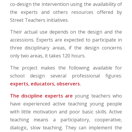
co-design the intervention using the availability of
the experts and others resources offered by
Street Teachers initiatives.
Their actual use depends on the design and the
accessions. Experts are expected to participate in
three disciplinary areas, if the design concerns
only two areas, it takes 120 hours.
The project makes the following available for
school design several professional figures:
experts, educators, observers.
The discipline experts are
young teachers who
have experienced active teaching young people
with little motivation and poor basic skills. Active
teaching means a participatory, cooperative,
dialogic, slow teaching. They can implement the