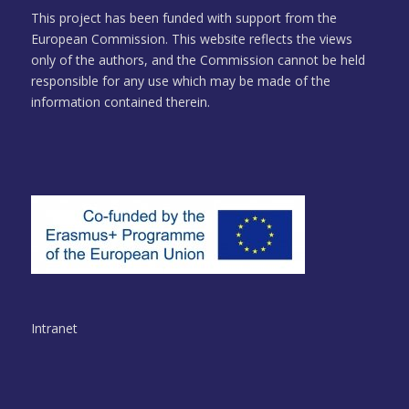
This project has been funded with support from the
European Commission. This website reflects the views
only of the authors, and the Commission cannot be held
responsible for any use which may be made of the
information contained therein.
Intranet