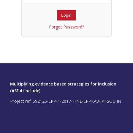
Forgot Password?
Multiplying evidence based strategies for inclusion
(#Mult!nclude)
Project ref: 592125-EPP-1-2017-1-NL-EPPKA3-IPI-SOC-IN