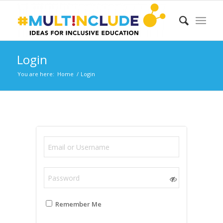
Login
You are here:
Home
/
Login
Remember Me