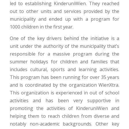
led to establishing KinderuniWien. They reached
out to other units and services provided by the
municipality and ended up with a program for
1000 children in the first year.
One of the key drivers behind the initiative is a
unit under the authority of the municipality that’s
responsible for a massive program during the
summer holidays for children and families that
includes cultural, sports and learning activities.
This program has been running for over 35 years
and is coordinated by the organization WienXtra.
This organization is experienced in out of school
activities and has been very supportive in
promoting the activities of KinderuniWien and
helping them to reach children from diverse and
notably non-academic backgrounds. Other key