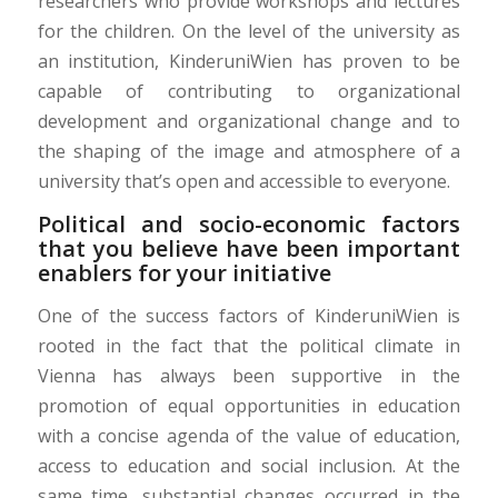
researchers who provide workshops and lectures
for the children. On the level of the university as
an institution, KinderuniWien has proven to be
capable of contributing to organizational
development and organizational change and to
the shaping of the image and atmosphere of a
university that’s open and accessible to everyone.
Political and socio-economic factors
that you believe have been important
enablers for your initiative
One of the success factors of KinderuniWien is
rooted in the fact that the political climate in
Vienna has always been supportive in the
promotion of equal opportunities in education
with a concise agenda of the value of education,
access to education and social inclusion. At the
same time, substantial changes occurred in the