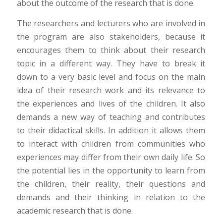
about the outcome of the research that is done.
The researchers and lecturers who are involved in
the program are also stakeholders, because it
encourages them to think about their research
topic in a different way. They have to break it
down to a very basic level and focus on the main
idea of their research work and its relevance to
the experiences and lives of the children. It also
demands a new way of teaching and contributes
to their didactical skills. In addition it allows them
to interact with children from communities who
experiences may differ from their own daily life. So
the potential lies in the opportunity to learn from
the children, their reality, their questions and
demands and their thinking in relation to the
academic research that is done.