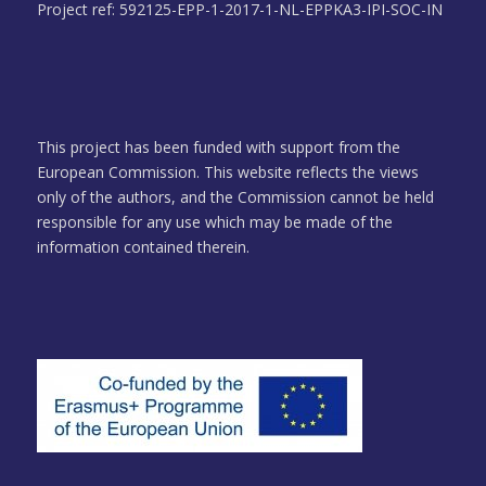
Project ref: 592125-EPP-1-2017-1-NL-EPPKA3-IPI-SOC-IN
This project has been funded with support from the
European Commission. This website reflects the views
only of the authors, and the Commission cannot be held
responsible for any use which may be made of the
information contained therein.