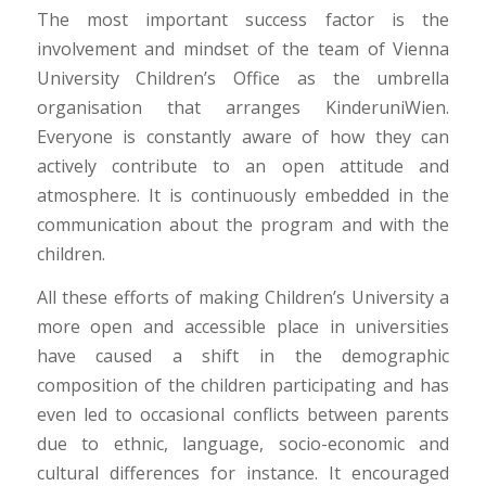
The most important success factor is the
involvement and mindset of the team of Vienna
University Children’s Office as the umbrella
organisation that arranges KinderuniWien.
Everyone is constantly aware of how they can
actively contribute to an open attitude and
atmosphere. It is continuously embedded in the
communication about the program and with the
children.
All these efforts of making Children’s University a
more open and accessible place in universities
have caused a shift in the demographic
composition of the children participating and has
even led to occasional conflicts between parents
due to ethnic, language, socio-economic and
cultural differences for instance. It encouraged