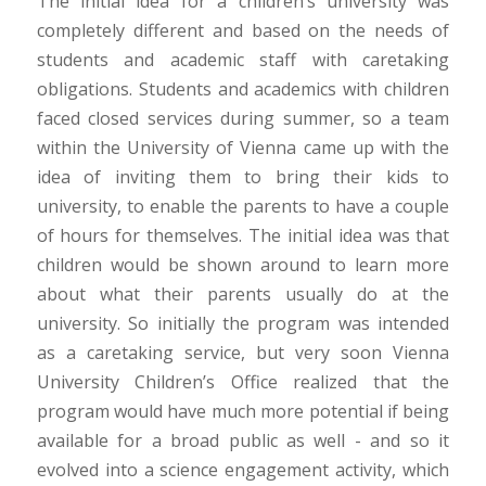
The initial idea for a children’s university was
completely different and based on the needs of
students and academic staff with caretaking
obligations. Students and academics with children
faced closed services during summer, so a team
within the University of Vienna came up with the
idea of inviting them to bring their kids to
university, to enable the parents to have a couple
of hours for themselves. The initial idea was that
children would be shown around to learn more
about what their parents usually do at the
university. So initially the program was intended
as a caretaking service, but very soon Vienna
University Children’s Office realized that the
program would have much more potential if being
available for a broad public as well - and so it
evolved into a science engagement activity, which