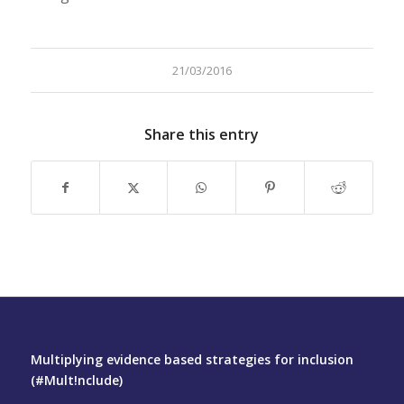
21/03/2016
Share this entry
Multiplying evidence based strategies for inclusion
(#Mult!nclude)