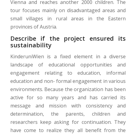
Vienna and reaches another 2000 children. The
tour focuses mainly on disadvantaged areas and
small villages in rural areas in the Eastern
provinces of Austria.
Describe if the project ensured its
sustainability
KinderuniWien is a fixed element in a diverse
landscape of educational opportunities and
engagement relating to education, informal
education and non- formal engagement in various
environments. Because the organization has been
active for so many years and has carried its
message and mission with consistency and
determination, the parents, children and
researchers keep asking for continuation. They
have come to realize they all benefit from the