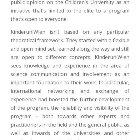
public opinion on the Children’s University as an
initiative that’s limited to the elite to a program
that’s open to everyone.
KinderuniWien isn’t based on any particular
theoretical framework. They started with a flexible
and open mind set, learned along the way and still
are open to different concepts. KinderuniWien
sees knowledge and experience in the area of
science communication and involvement as an
important foundation to their work. In particular,
international networking and exchange of
experience had boosted the further development
of the program, the reliability and visibility of the
program - both towards other experts and
practitioners in the field and the general public, as
well as inwards of the universities and other