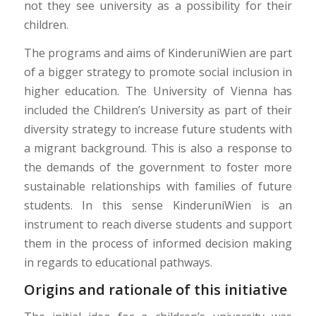
not they see university as a possibility for their
children.
The programs and aims of KinderuniWien are part
of a bigger strategy to promote social inclusion in
higher education. The University of Vienna has
included the Children’s University as part of their
diversity strategy to increase future students with
a migrant background. This is also a response to
the demands of the government to foster more
sustainable relationships with families of future
students. In this sense KinderuniWien is an
instrument to reach diverse students and support
them in the process of informed decision making
in regards to educational pathways.
Origins and rationale of this initiative