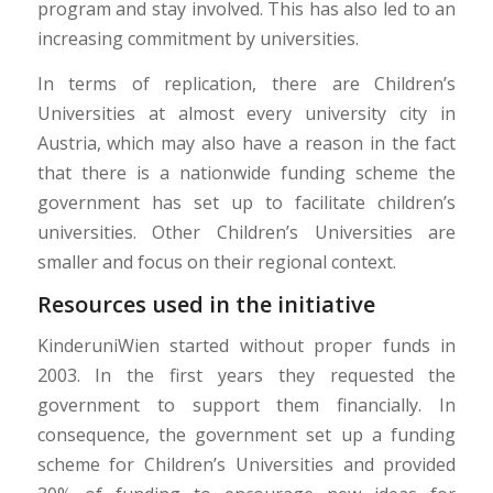
program and stay involved. This has also led to an
increasing commitment by universities.
In terms of replication, there are Children’s
Universities at almost every university city in
Austria, which may also have a reason in the fact
that there is a nationwide funding scheme the
government has set up to facilitate children’s
universities. Other Children’s Universities are
smaller and focus on their regional context.
Resources used in the initiative
KinderuniWien started without proper funds in
2003. In the first years they requested the
government to support them financially. In
consequence, the government set up a funding
scheme for Children’s Universities and provided