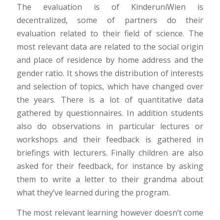
The evaluation is of KinderuniWien is
decentralized, some of partners do their
evaluation related to their field of science. The
most relevant data are related to the social origin
and place of residence by home address and the
gender ratio. It shows the distribution of interests
and selection of topics, which have changed over
the years. There is a lot of quantitative data
gathered by questionnaires. In addition students
also do observations in particular lectures or
workshops and their feedback is gathered in
briefings with lecturers. Finally children are also
asked for their feedback, for instance by asking
them to write a letter to their grandma about
what they’ve learned during the program.
The most relevant learning however doesn’t come