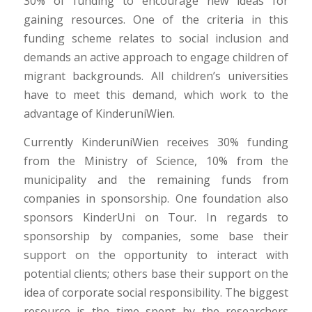
30% of funding to encourage new ideas for
gaining resources. One of the criteria in this
funding scheme relates to social inclusion and
demands an active approach to engage children of
migrant backgrounds. All children’s universities
have to meet this demand, which work to the
advantage of KinderuniWien.
Currently KinderuniWien receives 30% funding
from the Ministry of Science, 10% from the
municipality and the remaining funds from
companies in sponsorship. One foundation also
sponsors KinderUni on Tour. In regards to
sponsorship by companies, some base their
support on the opportunity to interact with
potential clients; others base their support on the
idea of corporate social responsibility. The biggest
resource is the time spent by the researchers