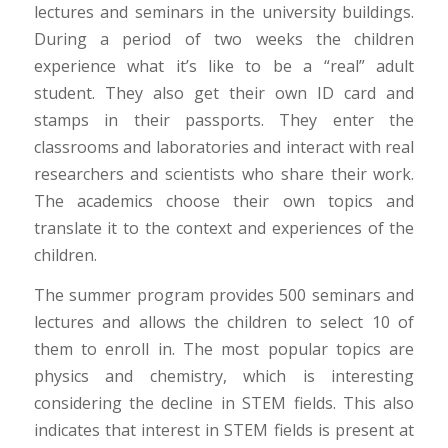
lectures and seminars in the university buildings.
During a period of two weeks the children
experience what it’s like to be a “real” adult
student. They also get their own ID card and
stamps in their passports. They enter the
classrooms and laboratories and interact with real
researchers and scientists who share their work.
The academics choose their own topics and
translate it to the context and experiences of the
children.
The summer program provides 500 seminars and
lectures and allows the children to select 10 of
them to enroll in. The most popular topics are
physics and chemistry, which is interesting
considering the decline in STEM fields. This also
indicates that interest in STEM fields is present at