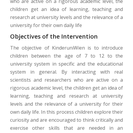
who are active on a rigorous academic level, the
children get an idea of learning, teaching and
research at university levels and the relevance of a
university for their own daily life
Objectives of the Intervention
The objective of KinderuniWien is to introduce
children between the age of 7 to 12 to the
university system in specific and the educational
system in general. By interacting with real
scientists and researchers who are active on a
rigorous academic level, the children get an idea of
learning, teaching and research at university
levels and the relevance of a university for their
own daily life. In this process children explore their
curiosity and are encouraged to think critically and
exercise other skills that are needed in an