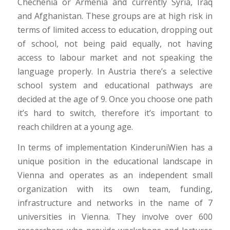
Chechenia or Armenia and currently Syria, Iraq
and Afghanistan. These groups are at high risk in
terms of limited access to education, dropping out
of school, not being paid equally, not having
access to labour market and not speaking the
language properly. In Austria there’s a selective
school system and educational pathways are
decided at the age of 9. Once you choose one path
it’s hard to switch, therefore it’s important to
reach children at a young age.
In terms of implementation KinderuniWien has a
unique position in the educational landscape in
Vienna and operates as an independent small
organization with its own team, funding,
infrastructure and networks in the name of 7
universities in Vienna. They involve over 600