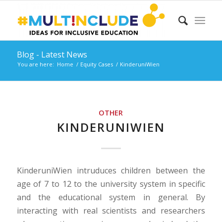
Blog - Latest News
You are here:
Home
/
Equity Cases
/
KinderuniWien
OTHER
KINDERUNIWIEN
KinderuniWien intruduces children between the
age of 7 to 12 to the university system in specific
and the educational system in general. By
interacting with real scientists and researchers