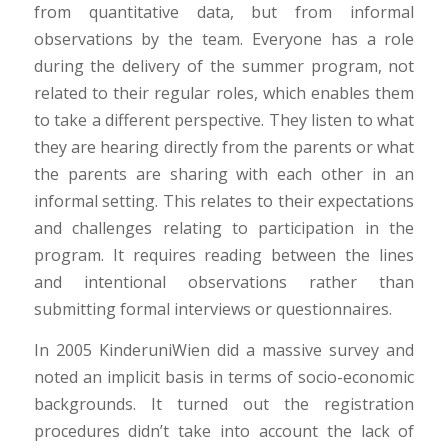
from quantitative data, but from informal
observations by the team. Everyone has a role
during the delivery of the summer program, not
related to their regular roles, which enables them
to take a different perspective. They listen to what
they are hearing directly from the parents or what
the parents are sharing with each other in an
informal setting. This relates to their expectations
and challenges relating to participation in the
program. It requires reading between the lines
and intentional observations rather than
submitting formal interviews or questionnaires.
In 2005 KinderuniWien did a massive survey and
noted an implicit basis in terms of socio-economic
backgrounds. It turned out the registration
procedures didn’t take into account the lack of