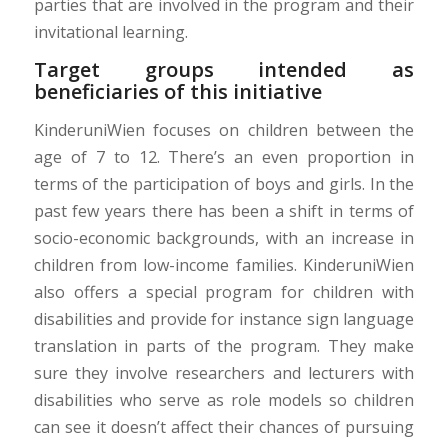
parties that are involved in the program and their
invitational learning.
Target groups intended as
beneficiaries of this initiative
KinderuniWien focuses on children between the
age of 7 to 12. There’s an even proportion in
terms of the participation of boys and girls. In the
past few years there has been a shift in terms of
socio-economic backgrounds, with an increase in
children from low-income families. KinderuniWien
also offers a special program for children with
disabilities and provide for instance sign language
translation in parts of the program. They make
sure they involve researchers and lecturers with
disabilities who serve as role models so children
can see it doesn’t affect their chances of pursuing