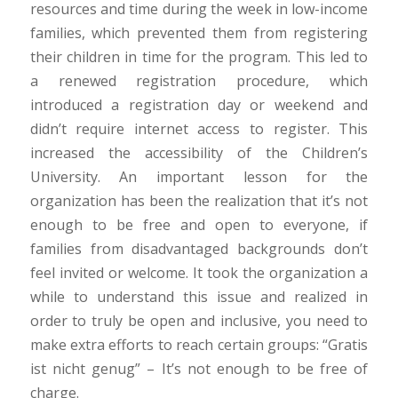
resources and time during the week in low-income
families, which prevented them from registering
their children in time for the program. This led to
a renewed registration procedure, which
introduced a registration day or weekend and
didn’t require internet access to register. This
increased the accessibility of the Children’s
University. An important lesson for the
organization has been the realization that it’s not
enough to be free and open to everyone, if
families from disadvantaged backgrounds don’t
feel invited or welcome. It took the organization a
while to understand this issue and realized in
order to truly be open and inclusive, you need to
make extra efforts to reach certain groups: “Gratis
ist nicht genug” – It’s not enough to be free of
charge.