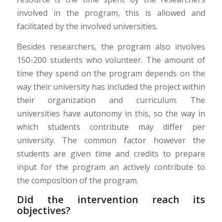
involved in the program, this is allowed and
facilitated by the involved universities.
Besides researchers, the program also involves
150-200 students who volunteer. The amount of
time they spend on the program depends on the
way their university has included the project within
their organization and curriculum. The
universities have autonomy in this, so the way in
which students contribute may differ per
university. The common factor however the
students are given time and credits to prepare
input for the program an actively contribute to
the composition of the program.
Did the intervention reach its
objectives?