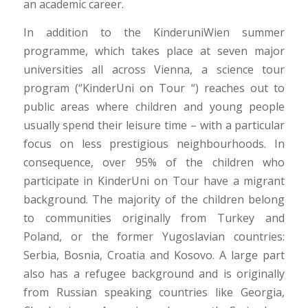
an academic career.
In addition to the KinderuniWien summer
programme, which takes place at seven major
universities all across Vienna, a science tour
program (“KinderUni on Tour “) reaches out to
public areas where children and young people
usually spend their leisure time – with a particular
focus on less prestigious neighbourhoods. In
consequence, over 95% of the children who
participate in KinderUni on Tour have a migrant
background. The majority of the children belong
to communities originally from Turkey and
Poland, or the former Yugoslavian countries:
Serbia, Bosnia, Croatia and Kosovo. A large part
also has a refugee background and is originally
from Russian speaking countries like Georgia,