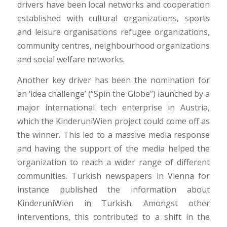
drivers have been local networks and cooperation
established with cultural organizations, sports
and leisure organisations refugee organizations,
community centres, neighbourhood organizations
and social welfare networks.
Another key driver has been the nomination for
an ‘idea challenge’ (“Spin the Globe”) launched by a
major international tech enterprise in Austria,
which the KinderuniWien project could come off as
the winner. This led to a massive media response
and having the support of the media helped the
organization to reach a wider range of different
communities. Turkish newspapers in Vienna for
instance published the information about
KinderuniWien in Turkish. Amongst other
interventions, this contributed to a shift in the