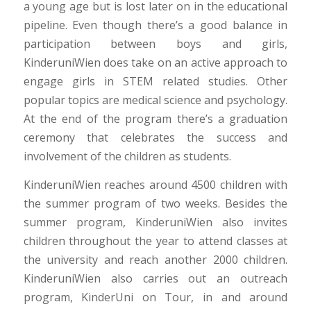
a young age but is lost later on in the educational
pipeline. Even though there’s a good balance in
participation between boys and girls,
KinderuniWien does take on an active approach to
engage girls in STEM related studies. Other
popular topics are medical science and psychology.
At the end of the program there’s a graduation
ceremony that celebrates the success and
involvement of the children as students.
KinderuniWien reaches around 4500 children with
the summer program of two weeks. Besides the
summer program, KinderuniWien also invites
children throughout the year to attend classes at
the university and reach another 2000 children.
KinderuniWien also carries out an outreach
program, KinderUni on Tour, in and around