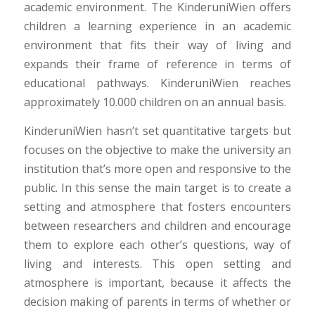
academic environment. The KinderuniWien offers
children a learning experience in an academic
environment that fits their way of living and
expands their frame of reference in terms of
educational pathways. KinderuniWien reaches
approximately 10.000 children on an annual basis.
KinderuniWien hasn’t set quantitative targets but
focuses on the objective to make the university an
institution that’s more open and responsive to the
public. In this sense the main target is to create a
setting and atmosphere that fosters encounters
between researchers and children and encourage
them to explore each other’s questions, way of
living and interests. This open setting and
atmosphere is important, because it affects the
decision making of parents in terms of whether or