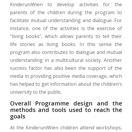
KinderuniWien to develop activities for the
parents of the children during the program to
facilitate mutual understanding and dialogue. For
instance, one of the activities is the exercise of
“living books”, which allows parents to tell their
life stories as living books. In this sense the
program also contributes to dialogue and mutual
understanding in a multicultural society. Another
success factor has also been the support of the
media in providing positive media coverage, which
has helped to get information about the children’s
university to the public.
Overall Programme design and the
methods and tools used to reach the
goals
At the KinderuniWien children attend workshops,