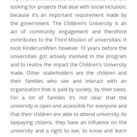
looking for projects that deal with social inclusion,
because it’s an important requirement made by
the government. The Children’s University is an
act of community engagement and therefore
contributes to the Third Mission of universities. It
took KinderuniWien however 10 years before the
universities got actively involved in the program
and to realize the impact the Children’s University
made. Other stakeholders are the children and
their families who see and interact with an
organization that is paid by society, by their taxes.
For a lot of families it’s not clear that the
university is open and accessible for everyone and
that their children are able to attend university. As
taxpaying citizens, they have an influence on the
university and a right to see, to know and learn