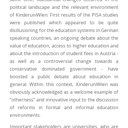
political landscape and the relevant environment
of KinderuniWien: First results of the PISA studies
were published which appeared to be quite
disillusioning for the education systems in German
speaking countries, an ongoing debate about the
value of education, access to higher education and
about the introduction of student fees in Austria -
as well as a controversial change towards a
conservative dominated government - have
boosted a public debate about education in
general. Within this context, KinderuniWien was
obviously acknowledged as a welcome example of
“otherness” and innovative input to the discussion
of reforms in formal and informal education
environments.
Important stakeholders are universities, who are