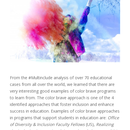
From the #Multinclude analysis of over 70 educational
cases from all over the world, we learned that there are
very interesting good examples of color brave programs
to learn from. The color brave approach is one of the 4
identified approaches that foster inclusion and enhance
success in education. Examples of color brave approaches
in programs that support students in education are:
Office
of Diversity & Inclusion Faculty Fellows
(US),
Realizing