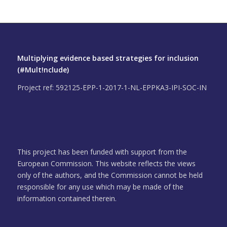
Multiplying evidence based strategies for inclusion
(#Mult!nclude)
Project ref: 592125-EPP-1-2017-1-NL-EPPKA3-IPI-SOC-IN
This project has been funded with support from the
European Commission. This website reflects the views
only of the authors, and the Commission cannot be held
responsible for any use which may be made of the
information contained therein.