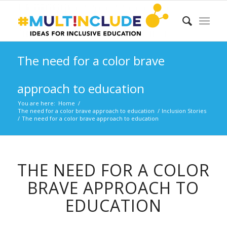
The need for a color brave
approach to education
You are here:
Home
/
The need for a color brave approach to education
/
Inclusion Stories
/
The need for a color brave approach to education
THE NEED FOR A COLOR
BRAVE APPROACH TO
EDUCATION