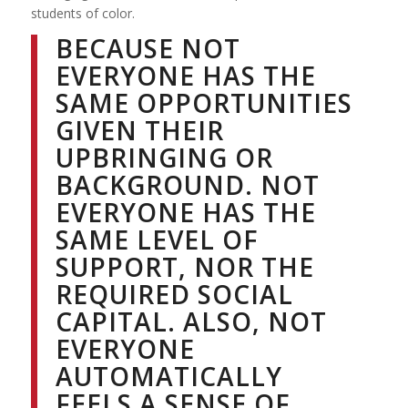
students of color.
BECAUSE NOT
EVERYONE HAS THE
SAME OPPORTUNITIES
GIVEN THEIR
UPBRINGING OR
BACKGROUND. NOT
EVERYONE HAS THE
SAME LEVEL OF
SUPPORT, NOR THE
REQUIRED SOCIAL
CAPITAL. ALSO, NOT
EVERYONE
AUTOMATICALLY
FEELS A SENSE OF