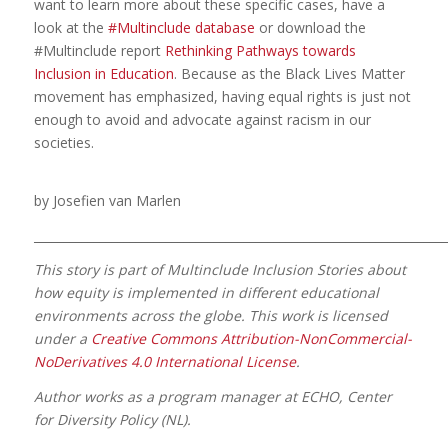
want to learn more about these specific cases, have a
look at the
#Multinclude database
or download the
#Multinclude report
Rethinking Pathways towards
Inclusion in Education
. Because as the Black Lives Matter
movement has emphasized, having equal rights is just not
enough to avoid and advocate against racism in our
societies.
by Josefien van Marlen
_____________________________________________________________________
This story is part of Multinclude Inclusion Stories about
how equity is implemented in different educational
environments across the globe. This work is licensed
under a
Creative Commons Attribution-NonCommercial-
NoDerivatives 4.0 International License
.
Author works as a program manager at ECHO, Center
for Diversity Policy (NL).