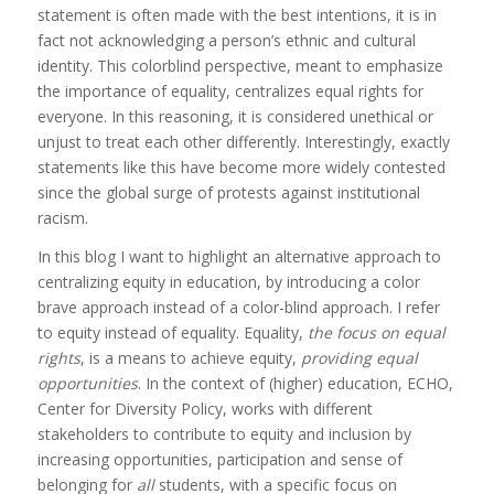
statement is often made with the best intentions, it is in
fact not acknowledging a person’s ethnic and cultural
identity. This colorblind perspective, meant to emphasize
the importance of equality, centralizes equal rights for
everyone. In this reasoning, it is considered unethical or
unjust to treat each other differently. Interestingly, exactly
statements like this have become more widely contested
since the global surge of protests against institutional
racism.
In this blog I want to highlight an alternative approach to
centralizing equity in education, by introducing a color
brave approach instead of a color-blind approach. I refer
to equity instead of equality. Equality,
the focus on equal
rights
, is a means to achieve equity,
providing equal
opportunities
. In the context of (higher) education, ECHO,
Center for Diversity Policy, works with different
stakeholders to contribute to equity and inclusion by
increasing opportunities, participation and sense of
belonging for
all
students, with a specific focus on