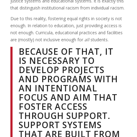
justice systems and educational systems. It is exactly this
that distinguish institutional racism from individual racism.
Due to this reality, fostering equal rights in society is not
enough. In relation to education, just providing access is
not enough. Curricula, educational practices and facilities
are (mostly) not inclusive enough for
all
students.
BECAUSE OF THAT, IT
IS NECESSARY TO
DEVELOP PROJECTS
AND PROGRAMS WITH
AN INTENTIONAL
FOCUS AND AIM THAT
FOSTER ACCESS
THROUGH SUPPORT.
SUPPORT SYSTEMS
THAT ARE BUILT FROM