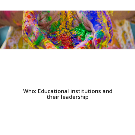
Who: Educational institutions and
their leadership