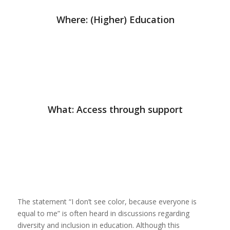
Where: (Higher) Education
What: Access through support
The statement “I don’t see color, because everyone is
equal to me” is often heard in discussions regarding
diversity and inclusion in education. Although this