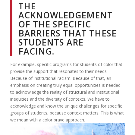
THE
ACKNOWLEDGEMENT
OF THE SPECIFIC
BARRIERS THAT THESE
STUDENTS ARE
FACING.
For example, specific programs for students of color that
provide the support that resonates to their needs.
Because of institutional racism. Because of that, an
emphasis on creating truly equal opportunities is needed
to acknowledge the reality of structural and institutional
inequities and the diversity of contexts. We have to
acknowledge and know the unique challenges for specific
groups of students, because context matters. This is what
we mean with a color brave approach.