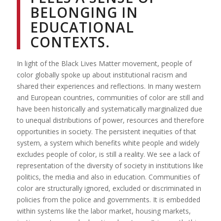
BELONGING IN
EDUCATIONAL
CONTEXTS.
In light of the Black Lives Matter movement, people of
color globally spoke up about institutional racism and
shared their experiences and reflections. In many western
and European countries, communities of color are still and
have been historically and systematically marginalized due
to unequal distributions of power, resources and therefore
opportunities in society. The persistent inequities of that
system, a system which benefits white people and widely
excludes people of color, is still a reality. We see a lack of
representation of the diversity of society in institutions like
politics, the media and also in education. Communities of
color are structurally ignored, excluded or discriminated in
policies from the police and governments. It is embedded
within systems like the labor market, housing markets,