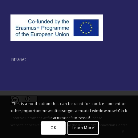
Intranet
This is a notification that can be used for cookie consent or
other important news. It also got a modal window now! Click
© Copyright - Multinclude Consortium. This work is licensed under a
"learn more" to see it!
Creative Commons Attribution 4.0 International License
.
Website conceived and delivered by the
Knowledge Innovation Centre
OK
Learn More