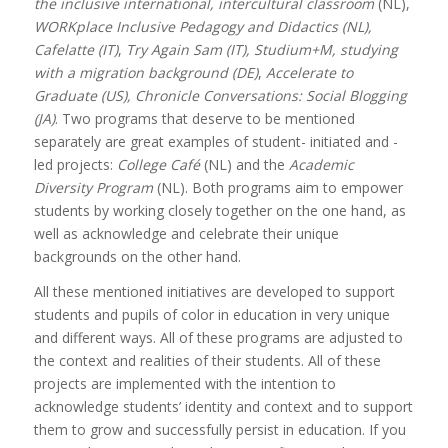
the inclusive international, intercultural classroom
(NL),
WORKplace Inclusive Pedagogy and Didactics (NL),
Cafelatte (IT)
,
Try Again Sam (IT),
Studium+M, studying
with a migration background (DE)
,
Accelerate to
Graduate (US), Chronicle Conversations: Social Blogging
(JA)
. Two programs that deserve to be mentioned
separately are great examples of student- initiated and -
led projects:
College Café
(NL) and the
Academic
Diversity Program
(NL). Both programs aim to empower
students by working closely together on the one hand, as
well as acknowledge and celebrate their unique
backgrounds on the other hand.
All these mentioned initiatives are developed to support
students and pupils of color in education in very unique
and different ways. All of these programs are adjusted to
the context and realities of their students. All of these
projects are implemented with the intention to
acknowledge students’ identity and context and to support
them to grow and successfully persist in education. If you