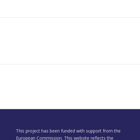
This project has been funded with support from the
European Commission. This website reflects the