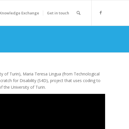
Knowledge Exchange
Get in touch
ty of Turin), Maria Teresa Lingua (from Technological
cratch for Disability (S4D), project that uses coding to
 the University of Turin.