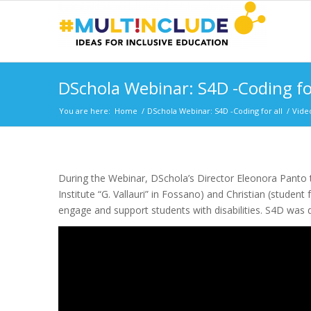
DSchola Webinar: S4D -Coding for
You are here:
Home
/
DSchola Webinar: S4D -Coding for all
/
Vide
During the Webinar, DSchola’s Director Eleonora Panto t
Institute “G. Vallauri” in Fossano) and Christian (student
engage and support students with disabilities. S4D was 