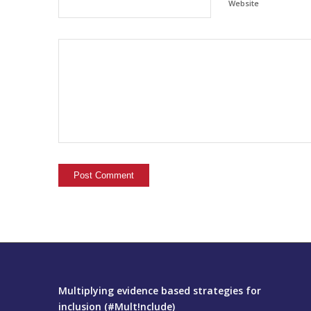
Website
Multiplying evidence based strategies for
inclusion (#Mult!nclude)