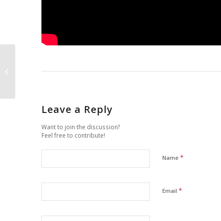
“Caffelatte” (Coffee
with Milk) is Cultural
Contamination
Leave a Reply
Want to join the discussion?
Feel free to contribute!
*
Name
*
Email