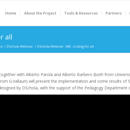
Home
About the Project
Tools & Resources
Partners
 all
os
/
DSchola Webinar
/
DSchola Webinar: S4D -Coding for all
ogether with Alberto Parola and Alberto Barbero (both from Universi
 from G.Vallauri) will present the implementation and some results of S
designed by DSchola, with the support of the Pedagogy Department of