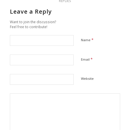
REPLIES
Leave a Reply
Want to join the discussion?
Feel free to contribute!
*
Name
*
Email
Website