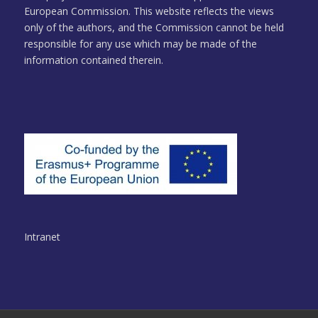
European Commission. This website reflects the views
only of the authors, and the Commission cannot be held
responsible for any use which may be made of the
information contained therein.
Intranet