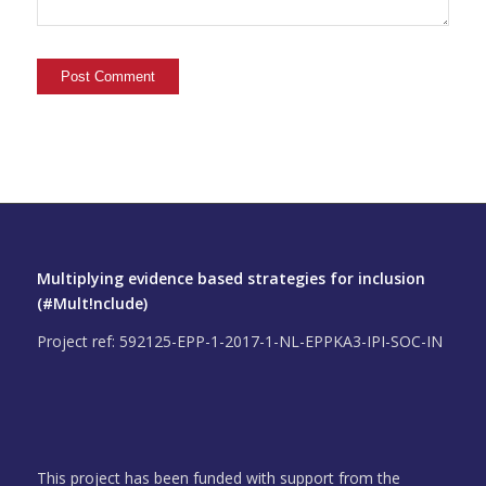
Multiplying evidence based strategies for inclusion
(#Mult!nclude)
Project ref: 592125-EPP-1-2017-1-NL-EPPKA3-IPI-SOC-IN
This project has been funded with support from the