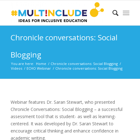
Chronicle conversations: Social
Blogging
You are here:
Home
/
Chronicle conversations: Social Blogging
/
Videos
/
ECHO Webinar
/
Chronicle conversations: Social Blogging
Webinar features Dr. Saran Stewart, who presented
Chronicle Conversations: Social Blogging – a successful
assessment tool that is student- as well as learning-
centered. It was developed by Dr. Saran Stewart to
encourage critical thinking and enhance confidence in
academic writing.