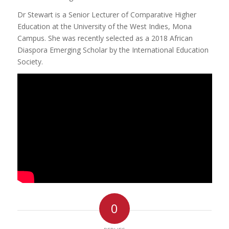
Dr Stewart is a Senior Lecturer of Comparative Higher
Education at the University of the West Indies, Mona
Campus. She was recently selected as a 2018 African
Diaspora Emerging Scholar by the International Education
Society.
0