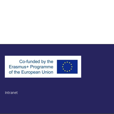
Intranet