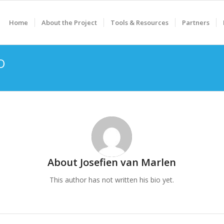
Home
About the Project
Tools & Resources
Partners
O
About
Josefien van Marlen
This author has not written his bio yet.