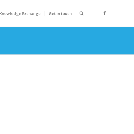
Knowledge Exchange
Get in touch