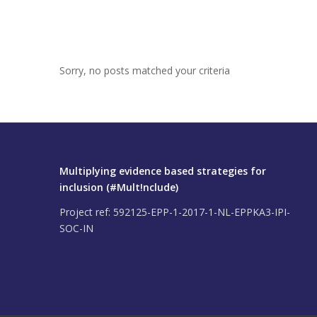
Sorry, no posts matched your criteria
Multiplying evidence based strategies for
inclusion (#Mult!nclude)
Project ref: 592125-EPP-1-2017-1-NL-EPPKA3-IPI-
SOC-IN