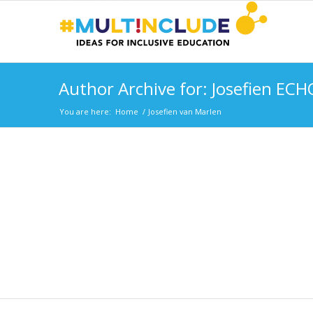
Author Archive for: Josefien ECH
You are here:
Home
/
Josefien van Marlen