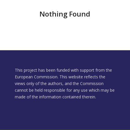
Nothing Found
This project has been funded with support from the
European Commission. This website reflects the
views only of the authors, and the Commission
cannot be held responsible for any use which may be
made of the information contained therein.