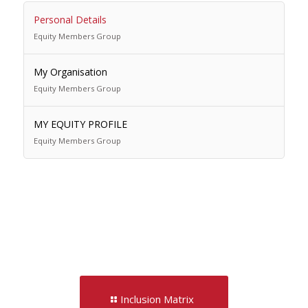
Personal Details
Equity Members Group
My Organisation
Equity Members Group
MY EQUITY PROFILE
Equity Members Group
Inclusion Matrix