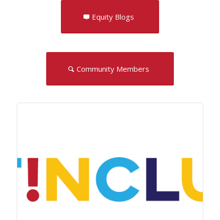
Equity Blogs
Community Members