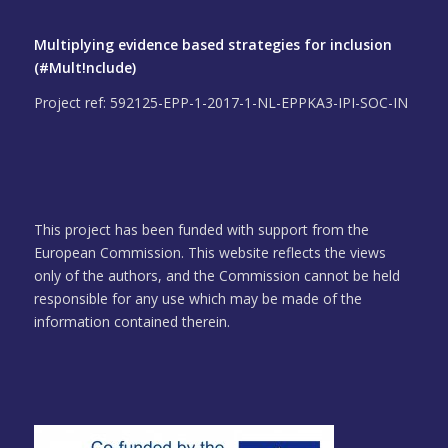
Multiplying evidence based strategies for inclusion
(#Mult!nclude)
Project ref: 592125-EPP-1-2017-1-NL-EPPKA3-IPI-SOC-IN
This project has been funded with support from the
European Commission. This website reflects the views
only of the authors, and the Commission cannot be held
responsible for any use which may be made of the
information contained therein.