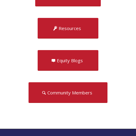
Resources
Equity Blogs
Community Members