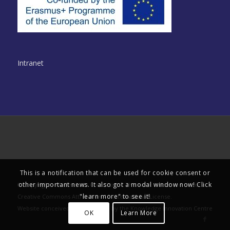
Intranet
© Copyright - Multinclude Consortium. This work is licensed under a
Creative Commons Attribution 4.0 International License
.
This is a notification that can be used for cookie consent or
Website conceived and delivered by the
Knowledge Innovation Centre
other important news. It also got a modal window now! Click
"learn more" to see it!
OK
Learn More