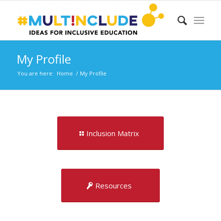
My Profile
You are here:
Home
/
My Profile
Inclusion Matrix
Resources