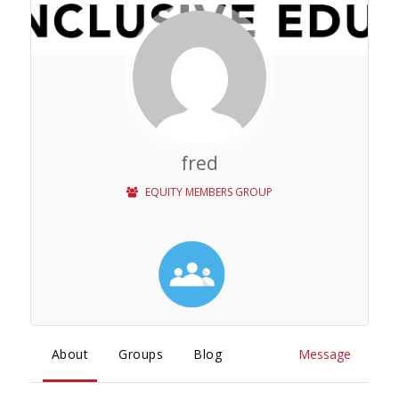
fred
EQUITY MEMBERS GROUP
About
Groups
Blog
Message